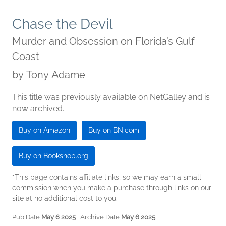
Chase the Devil
Murder and Obsession on Florida’s Gulf
Coast
by
Tony Adame
This title was previously available on NetGalley and is
now archived.
Buy on Amazon
Buy on BN.com
Buy on Bookshop.org
*This page contains affiliate links, so we may earn a small
commission when you make a purchase through links on our
site at no additional cost to you.
Pub Date
May 6 2025
| Archive Date
May 6 2025