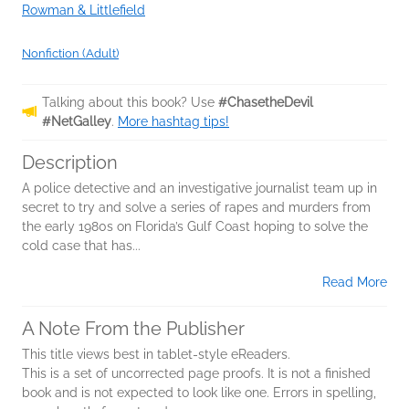
Rowman & Littlefield
Nonfiction (Adult)
Talking about this book? Use
#ChasetheDevil
#NetGalley
.
More hashtag tips!
Description
A police detective and an investigative journalist team up in
secret to try and solve a series of rapes and murders from
the early 1980s on Florida’s Gulf Coast hoping to solve the
cold case that has...
Read More
A Note From the Publisher
This title views best in tablet-style eReaders.
This is a set of uncorrected page proofs. It is not a finished
book and is not expected to look like one. Errors in spelling,