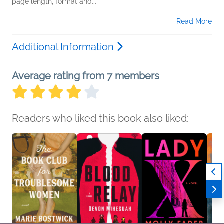
page length, format and...
Read More
Additional Information
Average rating from 7 members
Readers who liked this book also liked: