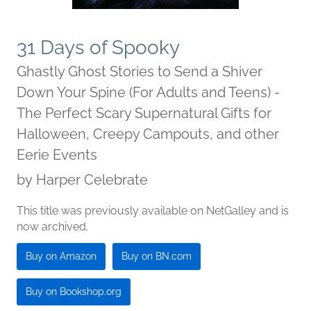
31 Days of Spooky
Ghastly Ghost Stories to Send a Shiver
Down Your Spine (For Adults and Teens) -
The Perfect Scary Supernatural Gifts for
Halloween, Creepy Campouts, and other
Eerie Events
by
Harper Celebrate
This title was previously available on NetGalley and is
now archived.
Buy on Amazon
Buy on BN.com
Buy on Bookshop.org