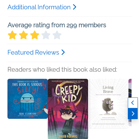
Additional Information
Average rating from 299 members
Featured Reviews
Readers who liked this book also liked: