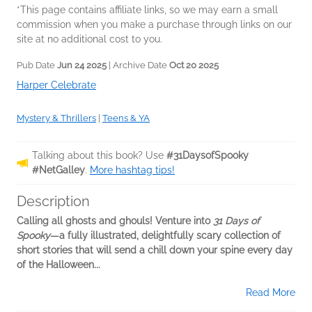
*This page contains affiliate links, so we may earn a small
commission when you make a purchase through links on our
site at no additional cost to you.
Pub Date
Jun 24 2025
| Archive Date
Oct 20 2025
Harper Celebrate
Mystery & Thrillers
|
Teens & YA
Talking about this book? Use
#31DaysofSpooky
#NetGalley
.
More hashtag tips!
Description
Calling all ghosts and ghouls! Venture into
31 Days of
Spooky
—a fully illustrated, delightfully scary collection of
short stories that will send a chill down your spine every day
of the Halloween...
Read More