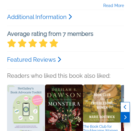
Read More
Additional Information
Average rating from 7 members
Featured Reviews
Readers who liked this book also liked:
The Book Club for
Troublesome Women