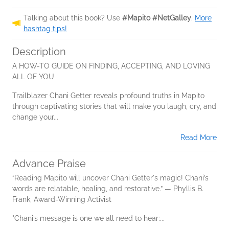
Talking about this book? Use
#Mapito #NetGalley
.
More
hashtag tips!
Description
A HOW-TO GUIDE ON FINDING, ACCEPTING, AND LOVING
ALL OF YOU
Trailblazer Chani Getter reveals profound truths in Mapito
through captivating stories that will make you laugh, cry, and
change your...
Read More
Advance Praise
“Reading Mapito will uncover Chani Getter's magic! Chani’s
words are relatable, healing, and restorative.” — Phyllis B.
Frank, Award-Winning Activist
"Chani’s message is one we all need to hear:...