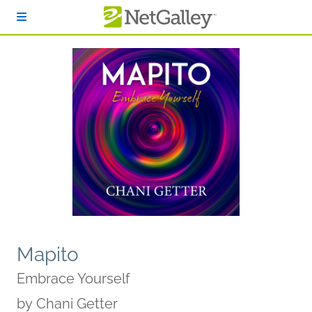
Skip to main content
Mapito
Embrace Yourself
by
Chani Getter