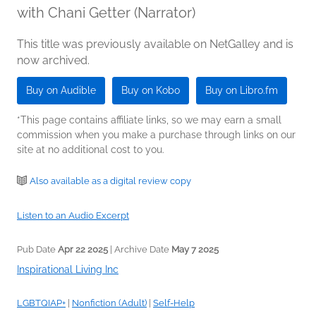
with Chani Getter (Narrator)
This title was previously available on NetGalley and is
now archived.
Buy on Audible
Buy on Kobo
Buy on Libro.fm
*This page contains affiliate links, so we may earn a small
commission when you make a purchase through links on our
site at no additional cost to you.
Also available as a digital review copy
Listen to an Audio Excerpt
Pub Date
Apr 22 2025
| Archive Date
May 7 2025
Inspirational Living Inc
LGBTQIAP+
|
Nonfiction (Adult)
|
Self-Help