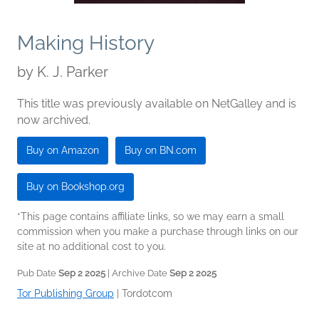
Making History
by
K. J. Parker
This title was previously available on NetGalley and is
now archived.
Buy on Amazon
Buy on BN.com
Buy on Bookshop.org
*This page contains affiliate links, so we may earn a small
commission when you make a purchase through links on our
site at no additional cost to you.
Pub Date
Sep 2 2025
| Archive Date
Sep 2 2025
Tor Publishing Group
|
Tordotcom