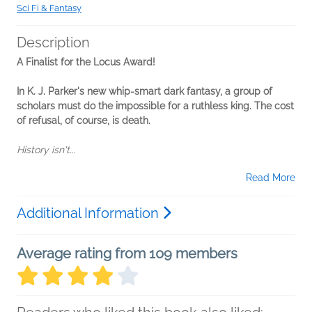
Sci Fi & Fantasy
Description
A Finalist for the Locus Award!
In K. J. Parker's new whip-smart dark fantasy, a group of
scholars must do the impossible for a ruthless king. The cost
of refusal, of course, is death.
History isn't...
Read More
Additional Information
Average rating from 109 members