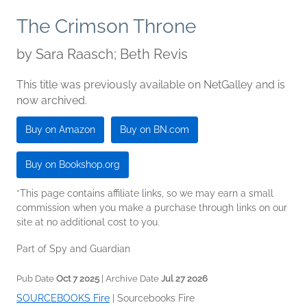
The Crimson Throne
by
Sara Raasch; Beth Revis
This title was previously available on NetGalley and is
now archived.
Buy on Amazon
Buy on BN.com
Buy on Bookshop.org
*This page contains affiliate links, so we may earn a small
commission when you make a purchase through links on our
site at no additional cost to you.
Part of Spy and Guardian
Pub Date
Oct 7 2025
| Archive Date
Jul 27 2026
SOURCEBOOKS Fire
|
Sourcebooks Fire