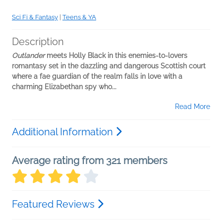
Sci Fi & Fantasy
|
Teens & YA
Description
Outlander
meets Holly Black in this enemies-to-lovers
romantasy set in the dazzling and dangerous Scottish court
where a fae guardian of the realm falls in love with a
charming Elizabethan spy who...
Read More
Additional Information
Average rating from 321 members
Featured Reviews