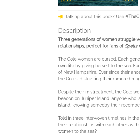
Talking about this book? Use
#TheC
Description
Three generations of women struggle wit
relationships, perfect for fans of
Spells 
The Cole women are cursed. Each generati
own life by giving herself to the sea. F
of New Hampshire. Ever since their ance
the Coles, distrusting their rumored mag
Despite their mistreatment, the Cole w
beacon on Juniper Island, anyone who is 
island, knowing someday their recompens
Told in three interwoven timelines in the
their relationships with each other as th
women to the sea?