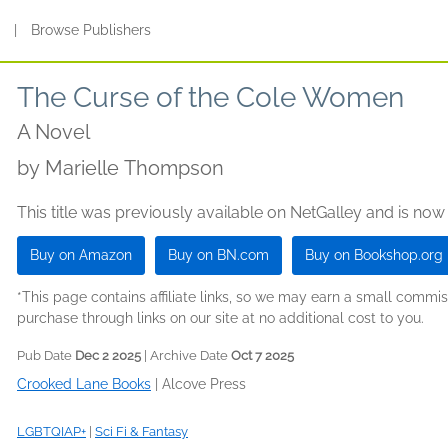
s
|
Browse Publishers
The Curse of the Cole Women
A Novel
by
Marielle Thompson
This title was previously available on NetGalley and is now
Buy on Amazon
Buy on BN.com
Buy on Bookshop.org
*This page contains affiliate links, so we may earn a small comm
purchase through links on our site at no additional cost to you.
Pub Date
Dec 2 2025
| Archive Date
Oct 7 2025
Crooked Lane Books
|
Alcove Press
LGBTQIAP+
|
Sci Fi & Fantasy