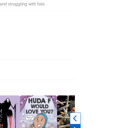
nd struggling with fate.