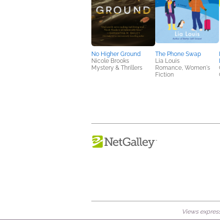
No Higher Ground
The Phone Swap
Nicole Brooks
Lia Louis
Mystery & Thrillers
Romance, Women's
Fiction
Views expresse