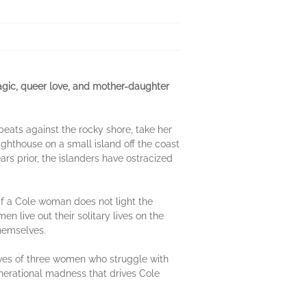
magic, queer love, and mother-daughter
beats against the rocky shore, take her
ighthouse on a small island off the coast
rs prior, the islanders have ostracized
f a Cole woman does not light the
n live out their solitary lives on the
themselves.
ives of three women who struggle with
 generational madness that drives Cole