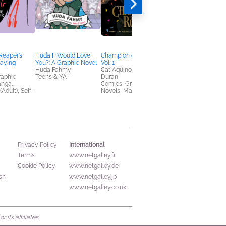
Reaper’s
Huda F Would Love
Champion of the Rose,
A Plagued Sea
laying
You?: A Graphic Novel
Vol. 1
Bo-Young Kim
Huda Fahmy
Cat Aquino; Dominique
General Fiction (Adult
raphic
Teens & YA
Duran
Horror, Sci Fi & Fanta
anga,
Comics, Graphic
(Adult), Self-
Novels, Manga
International
Privacy Policy
Terms
www.netgalley.fr
Cookie Policy
www.netgalley.de
sh
www.netgalley.jp
www.netgalley.co.uk
its affiliates.