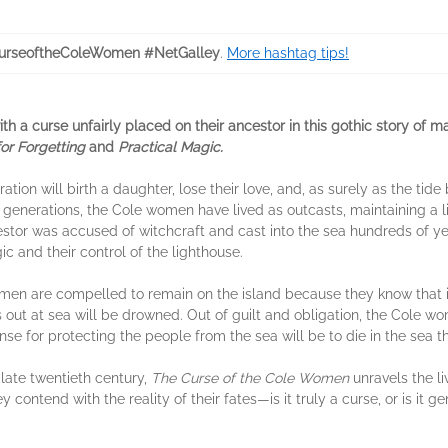
urseoftheColeWomen #NetGalley
.
More hashtag tips!
h a curse unfairly placed on their ancestor in this gothic story of 
for Forgetting
and
Practical Magic.
on will birth a daughter, lose their love, and, as surely as the tide 
or generations, the Cole women have lived as outcasts, maintaining a l
stor was accused of witchcraft and cast into the sea hundreds of yea
ic and their control of the lighthouse.
omen are compelled to remain on the island because they know that i
out at sea will be drowned. Out of guilt and obligation, the Cole wome
e for protecting the people from the sea will be to die in the sea 
 late twentieth century,
The Curse of the Cole Women
unravels the l
ey contend with the reality of their fates—is it truly a curse, or is it