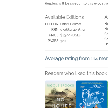
Readers will be swept into this evocati
Available Editions
A
Ne
EDITION
Other Format
Ne
ISBN
9798892423809
Se
PRICE
$19.99 (USD)
Se
PAGES
320
D
Average rating from 114 m
Readers who liked this book 