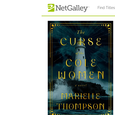
Skip to main content
Find Title