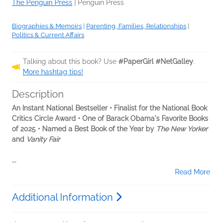
The Penguin Press
|
Penguin Press
Biographies & Memoirs
|
Parenting, Families, Relationships
|
Politics & Current Affairs
Talking about this book? Use
#PaperGirl #NetGalley
.
More hashtag tips!
Description
An Instant National Bestseller • Finalist for the National Book
Critics Circle Award • One of Barack Obama's Favorite Books
of 2025 • Named a Best Book of the Year by
The New Yorker
and
Vanity Fair
...
Read More
Additional Information