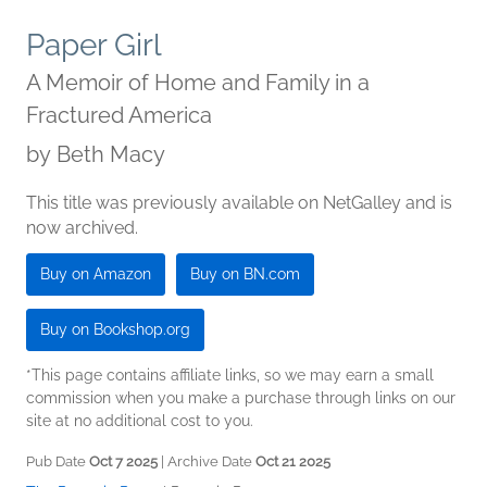
Paper Girl
A Memoir of Home and Family in a
Fractured America
by
Beth Macy
This title was previously available on NetGalley and is
now archived.
Buy on Amazon
Buy on BN.com
Buy on Bookshop.org
*This page contains affiliate links, so we may earn a small
commission when you make a purchase through links on our
site at no additional cost to you.
Pub Date
Oct 7 2025
| Archive Date
Oct 21 2025