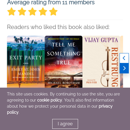
Average rating from 11 members
Readers who liked this book also liked:
This site uses cookies. By continuing to use the site, you are
agreeing to our
cookie policy
. You'll also find information
Exit Party
Tell Me Something True
Restrung
The V
Emily St. John Mandel
Michael Robotham
Vijay Gupta
Rober
about how we protect your personal data in our
privacy
General Fiction (Adult),
General Fiction (Adult),
Arts & Photography,
Biogr
policy
.
Literary Fiction
Mystery & Thrillers
Biographies & Memoirs
Memoi
& Bod
I agree