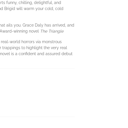
s funny, chilling, delightful, and
And Brigid will warm your cold, cold
hat ails you. Grace Daly has arrived, and
 Award-winning novel
The Triangle
t real-world horrors via monstrous
r trappings to highlight the very real
s novel is a confident and assured debut