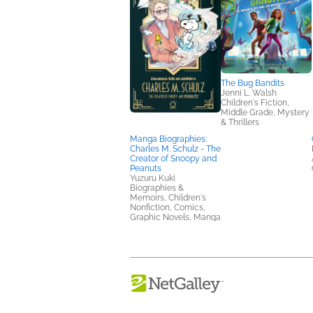
The Bug Bandits
Jenni L. Walsh
Children's Fiction,
Middle Grade, Mystery
& Thrillers
Manga Biographies:
Charles M. Schulz - The
Creator of Snoopy and
Peanuts
Yuzuru Kuki
Biographies &
Memoirs, Children's
Nonfiction, Comics,
Graphic Novels, Manga