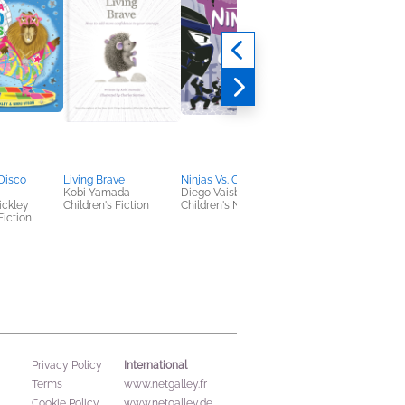
Disco
Living Brave
Ninjas Vs. Cats
My Grandparents We
Kobi Yamada
Diego Vaisberg
Dinosaurs
ickley
Children's Fiction
Children's Nonfiction
Steve Brusatte; Anne
Fiction
Brusatte
Children's Nonfiction
International
Privacy Policy
Terms
www.netgalley.fr
Cookie Policy
www.netgalley.de