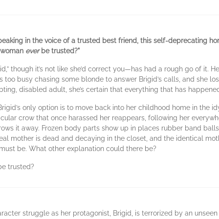
aking in the voice of a trusted best friend, this self-deprecating h
ck woman
ever
be trusted?"
ge-id,” though it’s not like she’d correct you—has had a rough go of i
) is too busy chasing some blonde to answer Brigid’s calls, and she los
bting, disabled adult, she’s certain that everything that has happened 
gid’s only option is to move back into her childhood home in the idy
rticular crow that once harassed her reappears, following her everyw
ows it away. Frozen body parts show up in places rubber band balls
eal mother is dead and decaying in the closet, and the identical moth
lt. It must be. What other explanation could there be?
be trusted?
aracter struggle as her protagonist, Brigid, is terrorized by an unse