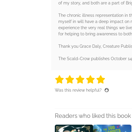
of my story, and both are a part of Brig
The chronic illness representation in t
myself in will have a deep impact on m
experience the very real things we live 
for helping to bring awareness to both
Thank you Grace Daly, Creature Publi
The Scald-Crow publishes October 14th
5 stars
5 stars
5 stars
5 stars
5 sta
Was this review helpful?
Readers who liked this book 