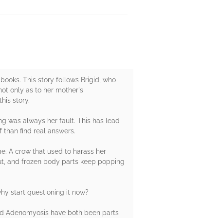
ooks. This story follows Brigid, who
not only as to her mother's
his story.
ng was always her fault. This has lead
 than find real answers.
me. A crow that used to harass her
out, and frozen body parts keep popping
hy start questioning it now?
 and Adenomyosis have both been parts