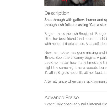
Description
Shot through with gallows humor and spe
through Irish folklore, asking “Can a si
Brigid—that’s the Irish Breej, not “Brid
little, her best friend (and secret crush
with no identifiable cause. As a self-dou
Now her mother has gone missing and Bri
Illinois. Soon the uncanny begins: A pa
back, no matter how many times she thr
night the same nightmare repeats: her r
it’s all in Brigid’s head. It’s all her fau
After all, since when can a sick woman 
Advance Praise
“Grace Daly absolutely nails internal ch