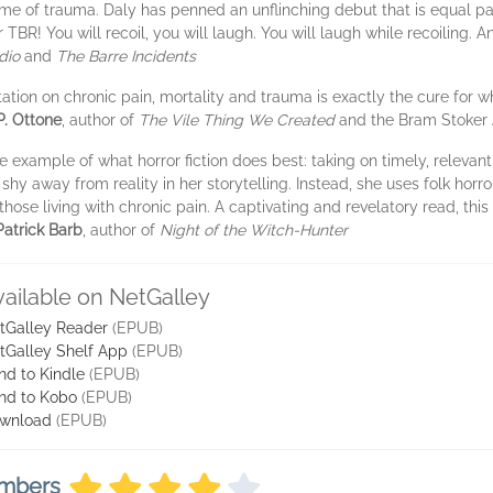
ime of trauma. Daly has penned an unflinching debut that is equal part
r TBR! You will recoil, you will laugh. You will laugh while recoiling. 
dio
and
The Barre Incidents
tation on chronic pain, mortality and trauma is exactly the cure for w
P. Ottone
, author of
The Vile Thing We Created
and the Bram Stoker
e example of what horror fiction does best: taking on timely, relevan
hy away from reality in her storytelling. Instead, she uses folk horro
hose living with chronic pain. A captivating and revelatory read, thi
Patrick Barb
, author of
Night of the Witch-Hunter
vailable on NetGalley
tGalley Reader
(EPUB)
tGalley Shelf App
(EPUB)
nd to Kindle
(EPUB)
nd to Kobo
(EPUB)
wnload
(EPUB)
embers