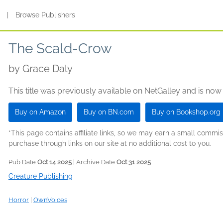
s
|
Browse Publishers
The Scald-Crow
by
Grace Daly
This title was previously available on NetGalley and is now
Buy on Amazon
Buy on BN.com
Buy on Bookshop.org
*This page contains affiliate links, so we may earn a small comm
purchase through links on our site at no additional cost to you.
Pub Date
Oct 14 2025
| Archive Date
Oct 31 2025
Creature Publishing
Horror
|
OwnVoices