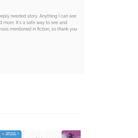
deeply needed story. Anything I can see
d more. It's a safe way to see and
myosis mentioned in fiction, so thank you