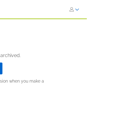
 archived.
ission when you make a