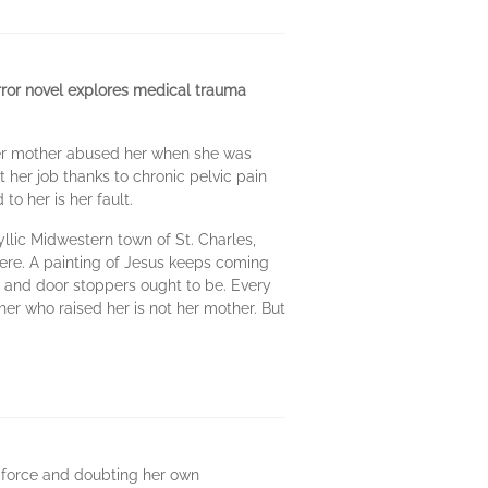
orror novel explores medical trauma
t. Her mother abused her when she was
t her job thanks to chronic pelvic pain
to her is her fault.
llic Midwestern town of St. Charles,
here. A painting of Jesus keeps coming
 and door stoppers ought to be. Every
er who raised her is not her mother. But
en force and doubting her own