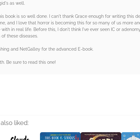
id's as well.
his book is so well done. I can't thank Grace enough for writing this 
e, and I love that horror is becoming this for so many of us more an
with in real life. Before this, I don't think I've ever seen IC or adeno
 of these diseases.
shing and NetGalley for the advanced E-book.
. Be sure to read this one!
rs
also liked: