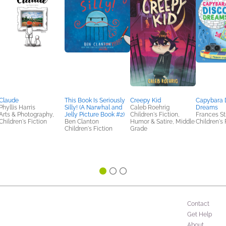
Claude
This Book Is Seriously
Creepy Kid
Capybara 
Phyllis Harris
Silly! (A Narwhal and
Caleb Roehrig
Dreams
Arts & Photography,
Jelly Picture Book #2)
Children's Fiction,
Frances St
Children's Fiction
Ben Clanton
Humor & Satire, Middle
Children's 
Children's Fiction
Grade
Contact
Get Help
About