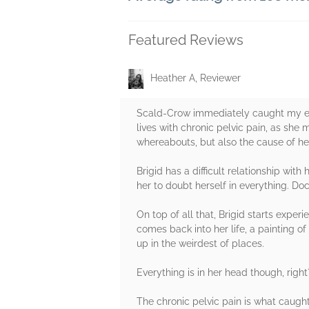
Featured Reviews
Heather A, Reviewer
Scald-Crow immediately caught my eye 
lives with chronic pelvic pain, as she
whereabouts, but also the cause of her 
Brigid has a difficult relationship wi
her to doubt herself in everything. Do
On top of all that, Brigid starts expe
comes back into her life, a painting 
up in the weirdest of places.
Everything is in her head though, righ
The chronic pelvic pain is what caugh