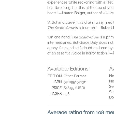
experiences while reckoning with a lifet
heartbreaking. Put this at the top of you
heart.” —
Lauren Bolger
, author of
Kill Ra
“Artful and clever, this often-funny medi
The Scald-Crow
is a triumph.” —
Robert 
“On one hand,
The Scald-Crow
is a prim
intermediaries. But Grace Daly does not s
agony, fear, and self-doubt endured by t
of an essential voice in horror fiction.” —
Available Editions
A
Ne
EDITION
Other Format
Ne
ISBN
9781951971311
Se
PRICE
$18.95 (USD)
Se
PAGES
258
Do
Average rating from 108 m