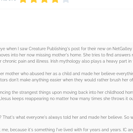
when I saw Creature Publishing's post for their new on NetGalley b
 moves into her now missing mother's home. She tries to find answers 
chronic pain and illness. Irish mythology also plays a heavy part in t
th her mother who abused her as a child and made her believe everythi
ctors don't make anything easier when they would rather brush her off
riencing the strangest things upon moving back into her childhood ho
of Jesus keeps reappearing no matter how many times she throws it 
t? That's what everyone's always told her and made her believe. So w
t me, because it's something I've lived with for years and years. IC