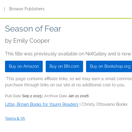
s
|
Browse Publishers
Season of Fear
by
Emily Cooper
This title was previously available on NetGalley and is now
Buy on Amazon
Buy on BN.com
Buy on Bookshop.org
*This page contains affiliate links, so we may earn a small comm
purchase through links on our site at no additional cost to you.
Pub Date
Sep 2 2025
| Archive Date
Jan 21 2026
Little, Brown Books for Young Readers
|
Christy Ottaviano Books
Teens & YA