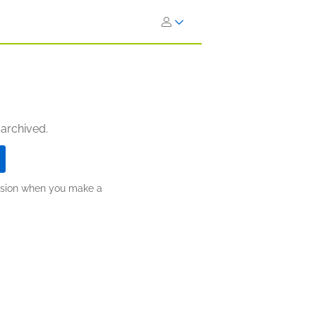
 archived.
ission when you make a