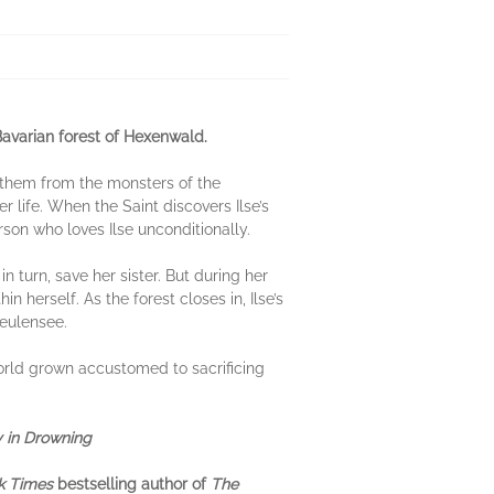
Bavarian forest of Hexenwald.
ts them from the monsters of the
r life. When the Saint discovers Ilse’s
erson who loves Ilse unconditionally.
in turn, save her sister. But during her
 herself. As the forest closes in, Ilse’s
Heulensee.
world grown accustomed to sacrificing
 in Drowning
k Times
bestselling author of
The