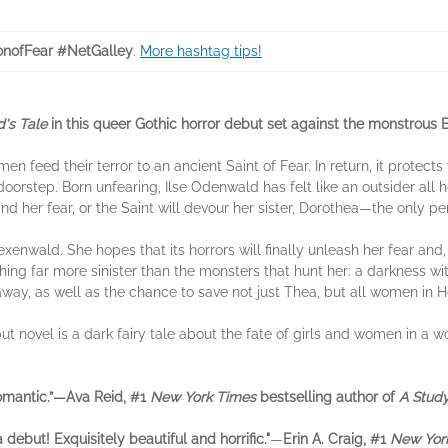
nofFear #NetGalley
.
More hashtag tips!
's Tale
in this queer Gothic horror debut set against the monstrous 
en feed their terror to an ancient Saint of Fear. In return, it protec
orstep. Born unfearing, Ilse Odenwald has felt like an outsider all he
find her fear, or the Saint will devour her sister, Dorothea—the only p
xenwald. She hopes that its horrors will finally unleash her fear and, 
ng far more sinister than the monsters that hunt her: a darkness within
away, as well as the chance to save not just Thea, but all women in 
ut novel is a dark fairy tale about the fate of girls and women in a 
omantic.”—Ava Reid, #1
New York Times
bestselling author of
A Study
 debut! Exquisitely beautiful and horrific."
—
Erin A. Craig, #1
New Yor