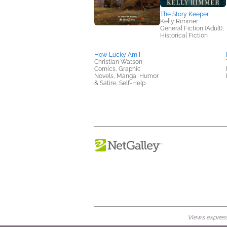
The Story Keeper
Kelly Rimmer
General Fiction (Adult),
Historical Fiction
How Lucky Am I
Christian Watson
Comics, Graphic
Novels, Manga, Humor
& Satire, Self-Help
Views expresse