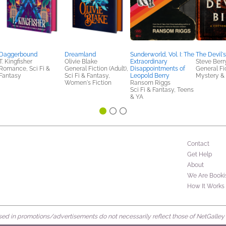
Daggerbound
Dreamland
Sunderworld, Vol. I: The
The Devil's
T. Kingfisher
Olivie Blake
Extraordinary
Steve Berr
Romance, Sci Fi &
General Fiction (Adult),
Disappointments of
General Fic
Fantasy
Sci Fi & Fantasy,
Leopold Berry
Mystery & 
Women's Fiction
Ransom Riggs
Sci Fi & Fantasy, Teens
& YA
Contact
Get Help
About
We Are Booki
How It Works
d in promotions/advertisements do not necessarily reflect those of NetGalley or 