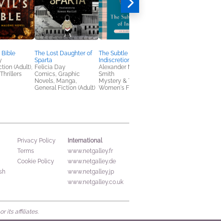
 Bible
The Lost Daughter of
The Subtle Pleasures of
Give Me Everything
y
Sparta
Indiscretion
You've Got
tion (Adult),
Felicia Day
Alexander McCall
Imogen Crimp
Thrillers
Comics, Graphic
Smith
General Fiction (Adult
Novels, Manga,
Mystery & Thrillers,
LGBTQIAP+, Women'
General Fiction (Adult)
Women's Fiction
Fiction
International
Privacy Policy
Terms
www.netgalley.fr
Cookie Policy
www.netgalley.de
sh
www.netgalley.jp
www.netgalley.co.uk
its affiliates.