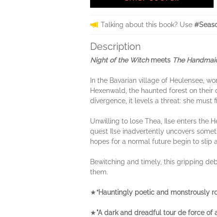
Talking about this book? Use
#Seaso
Description
Night of the Witch
meets
The Handmaid
In the Bavarian village of Heulensee, wom
Hexenwald, the haunted forest on their do
divergence, it levels a threat: she must 
Unwilling to lose Thea, Ilse enters the He
quest Ilse inadvertently uncovers somethi
hopes for a normal future begin to slip 
Bewitching and timely, this gripping deb
them.
★
“Hauntingly poetic and monstrously r
★
"A dark and dreadful tour de force of a