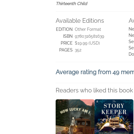
Thirteenth Child
Available Editions
A
Ne
EDITION
Other Format
Ne
ISBN
9780316581639
Se
PRICE
$19.99 (USD)
Se
PAGES
352
Do
Average rating from 49 me
Readers who liked this book 