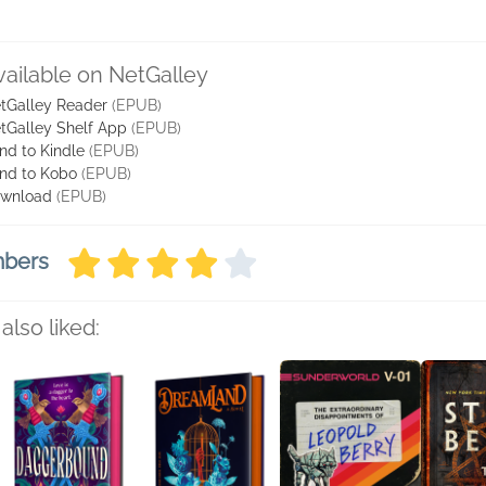
vailable on NetGalley
tGalley Reader
(EPUB)
tGalley Shelf App
(EPUB)
nd to Kindle
(EPUB)
nd to Kobo
(EPUB)
wnload
(EPUB)
mbers
also liked: