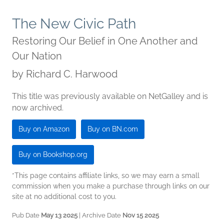
The New Civic Path
Restoring Our Belief in One Another and
Our Nation
by
Richard C. Harwood
This title was previously available on NetGalley and is
now archived.
Buy on Amazon
Buy on BN.com
Buy on Bookshop.org
*This page contains affiliate links, so we may earn a small
commission when you make a purchase through links on our
site at no additional cost to you.
Pub Date
May 13 2025
| Archive Date
Nov 15 2025