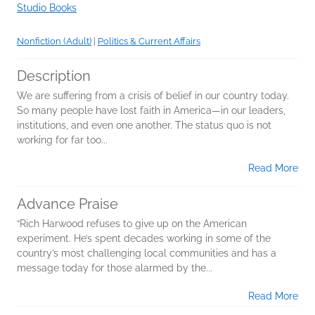
Studio Books
Nonfiction (Adult)
|
Politics & Current Affairs
Description
We are suffering from a crisis of belief in our country today.
So many people have lost faith in America—in our leaders,
institutions, and even one another. The status quo is not
working for far too...
Read More
Advance Praise
“Rich Harwood refuses to give up on the American
experiment. He’s spent decades working in some of the
country’s most challenging local communities and has a
message today for those alarmed by the...
Read More