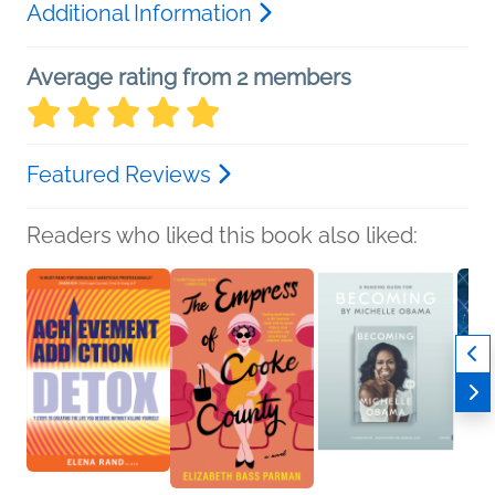
Additional Information
Average rating from 2 members
Featured Reviews
Readers who liked this book also liked: