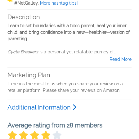
#NetGalley
.
More hashtag tips!
Description
Learn to set boundaries with a toxic parent, heal your inner
child, and bring confidence into a new—healthier—version of
parenting.
Cycle Breakers
is a personal yet relatable journey of...
Read More
Marketing Plan
It means the most to us when you share your review on a
retailer platform. Please share your reviews on Amazon.
Additional Information
Average rating from 28 members