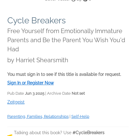
Cycle Breakers
Free Yourself from Emotionally Immature
Parents and Be the Parent You Wish You'd
Had
by
Harriet Shearsmith
You must sign in to see if this title is available for request.
Sign In or Register Now
Pub Date
Jun 3 2025
| Archive Date
Not set
Zeitgeist
Parenting, Families, Relationships
|
Self-Help
Talking about this book? Use
#CycleBreakers