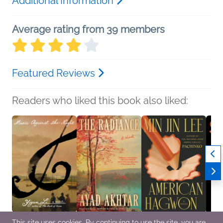
Additional Information
Average rating from 39 members
Featured Reviews
Readers who liked this book also liked:
This site uses cookies. By continuing to use the site, you are