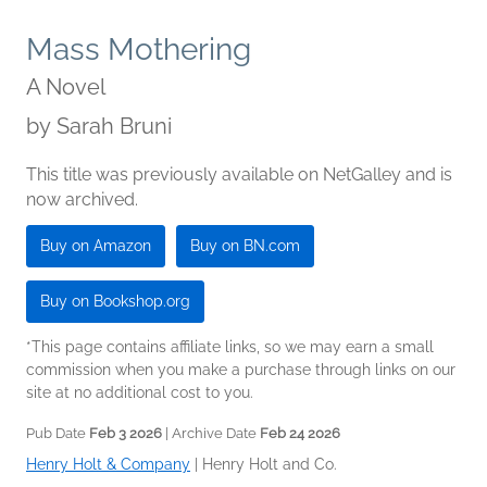
Mass Mothering
A Novel
by
Sarah Bruni
This title was previously available on NetGalley and is
now archived.
Buy on Amazon
Buy on BN.com
Buy on Bookshop.org
*This page contains affiliate links, so we may earn a small
commission when you make a purchase through links on our
site at no additional cost to you.
Pub Date
Feb 3 2026
| Archive Date
Feb 24 2026
Henry Holt & Company
|
Henry Holt and Co.