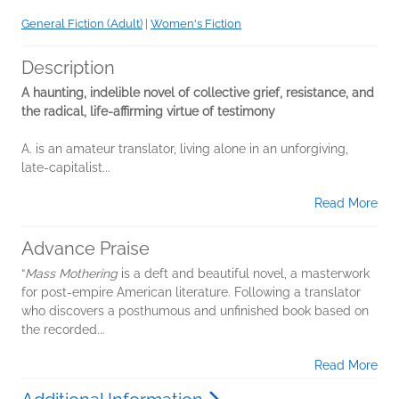
General Fiction (Adult)
|
Women's Fiction
Description
A haunting, indelible novel of collective grief, resistance, and
the radical, life-affirming virtue of testimony
A. is an amateur translator, living alone in an unforgiving,
late-capitalist...
Read More
Advance Praise
“
Mass Mothering
is a deft and beautiful novel, a masterwork
for post-empire American literature. Following a translator
who discovers a posthumous and unfinished book based on
the recorded...
Read More