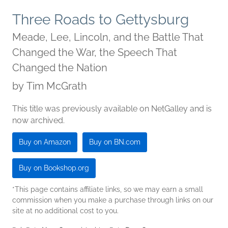
Three Roads to Gettysburg
Meade, Lee, Lincoln, and the Battle That
Changed the War, the Speech That
Changed the Nation
by
Tim McGrath
This title was previously available on NetGalley and is
now archived.
Buy on Amazon
Buy on BN.com
Buy on Bookshop.org
*This page contains affiliate links, so we may earn a small
commission when you make a purchase through links on our
site at no additional cost to you.