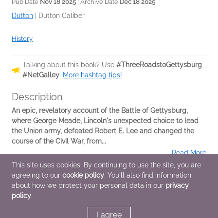
Pub Date
Nov 18 2025
| Archive Date
Dec 18 2025
Dutton
|
Dutton Caliber
History
Talking about this book? Use
#ThreeRoadstoGettysburg
#NetGalley
.
More hashtag tips!
Description
An epic, revelatory account of the Battle of Gettysburg,
where George Meade, Lincoln's unexpected choice to lead
the Union army, defeated Robert E. Lee and changed the
course of the Civil War, from...
Read More
This site uses cookies. By continuing to use the site, you are
agreeing to our
cookie policy
. You'll also find information
Additional Information
about how we protect your personal data in our
privacy
policy
.
Average rating from 2 members
I agree