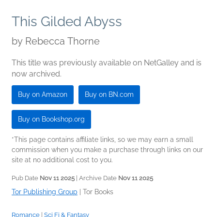
This Gilded Abyss
by
Rebecca Thorne
This title was previously available on NetGalley and is
now archived.
Buy on Amazon
Buy on BN.com
Buy on Bookshop.org
*This page contains affiliate links, so we may earn a small
commission when you make a purchase through links on our
site at no additional cost to you.
Pub Date
Nov 11 2025
| Archive Date
Nov 11 2025
Tor Publishing Group
|
Tor Books
Romance
|
Sci Fi & Fantasy