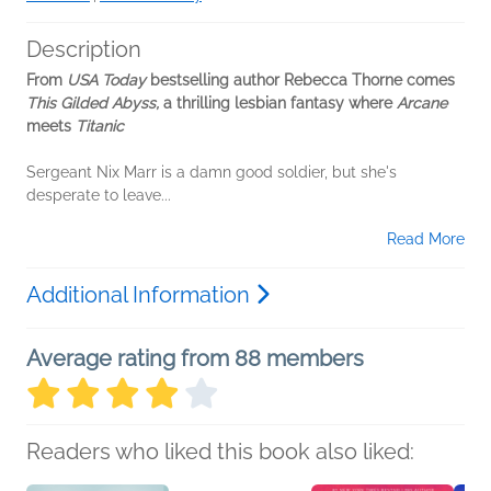
Description
From
USA Today
bestselling author Rebecca Thorne comes
This Gilded Abyss,
a thrilling lesbian fantasy where
Arcane
meets
Titanic
Sergeant Nix Marr is a damn good soldier, but she's
desperate to leave...
Read More
Additional Information
Average rating from 88 members
Readers who liked this book also liked: