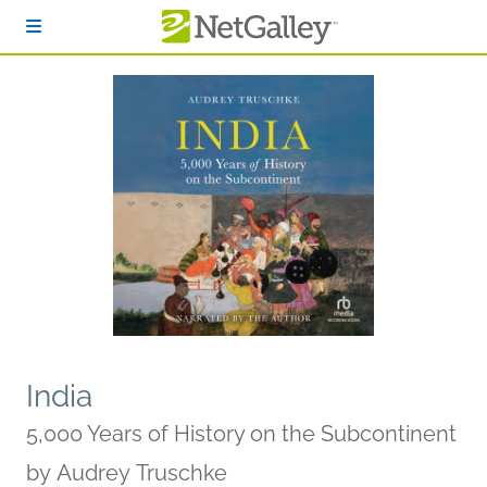
Skip to main content
India
5,000 Years of History on the Subcontinent
by
Audrey Truschke