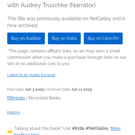
with Audrey Truschke (Narrator)
This title was previously available on NetGalley and is
now archived.
Buy on Audible
Buy on Kobo
Buy on Libro.fm
*This page contains affiliate links, so we may earn a small
commission when you make a purchase through links on our
site at no additional cost to you.
Listen to an Audio Excerpt
Pub Date
Jun 3 2025
| Archive Date
Jun 11 2025
RBmedia
|
Recorded Books
History
Talking about this book? Use
#India #NetGalley
.
More
hashtag tips!