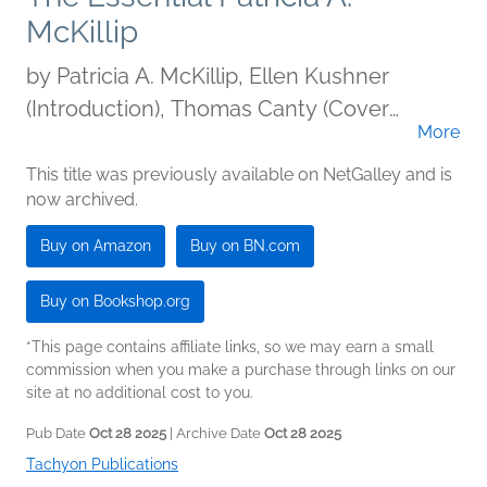
McKillip
by
Patricia A. McKillip, Ellen Kushner
(Introduction), Thomas Canty (Cover
More
illustration)
This title was previously available on NetGalley and is
now archived.
Buy on Amazon
Buy on BN.com
Buy on Bookshop.org
*This page contains affiliate links, so we may earn a small
commission when you make a purchase through links on our
site at no additional cost to you.
Pub Date
Oct 28 2025
| Archive Date
Oct 28 2025
Tachyon Publications