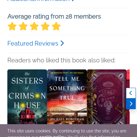
Average rating from 28 members
Featured Reviews
Readers who liked this book also liked:
This site uses cookies. By continuing to use the site, you are