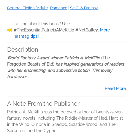
General Fiction (Adult)
|
Romance
|
Sci Fi & Fantasy
Talking about this book? Use
#TheEssentialPatriciaAMcKillip #NetGalley
.
More
hashtag tips!
Description
World Fantasy Award winner Patricia A. McKillip
(The
Forgotten Beasts of Eld)
has inspired generations of readers
with her enchanting, and subversive fiction. This lovely
hardcover...
Read More
A Note From the Publisher
Patricia A. McKillip was the beloved author of twenty-seven
fantasy novels, including The Riddle-Master of Hed, Harpist
in the Wind, Ombria in Shadow, Solstice Wood, and The
Sorceress and the Cygnet...