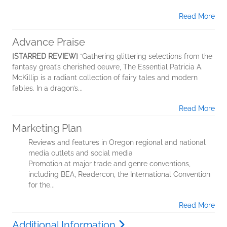
Read More
Advance Praise
[STARRED REVIEW]
“Gathering glittering selections from the
fantasy great’s cherished oeuvre, The Essential Patricia A.
McKillip is a radiant collection of fairy tales and modern
fables. In a dragon’s...
Read More
Marketing Plan
Reviews and features in Oregon regional and national
media outlets and social media
Promotion at major trade and genre conventions,
including BEA, Readercon, the International Convention
for the...
Read More
Additional Information