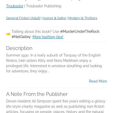
Troubador
|
Troubador Publishing
General Fiction (Adult)
|
Humor & Satire
|
Mystery & Thrillers
Talking about this book? Use
#MurderUnderTheRock
#NetGalley
.
More hashtag tips!
Description
Summer 1930. In a leafy suburb of Torquay of the English
Riviera, twin sisters Kitty and Nora Markham enjoy a
privileged life. Interested in amateur sleuthing and looking
for adventure, they enjoy...
Read More
A Note From the Publisher
Devon resident Ali Simpson spent five years editing a glossy
life-style charity magazine as well as publishing non-fiction
articles, focusing on people, places, history and the natural