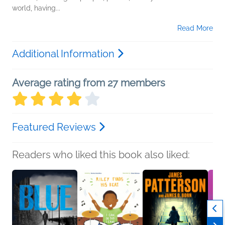
world, having...
Read More
Additional Information
Average rating from 27 members
Featured Reviews
Readers who liked this book also liked: