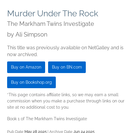
Murder Under The Rock
The Markham Twins Investigate
by
Ali Simpson
This title was previously available on NetGalley and is
now archived.
Buy on Amazon
Buy on BN.com
Buy on Bookshop.org
*This page contains affiliate links, so we may earn a small
commission when you make a purchase through links on our
site at no additional cost to you.
Book 1 of The Markham Twins Investigate
Pub Date
May 28 2025
| Archive Date
Jun 24 2025