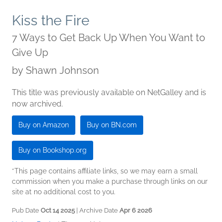
Kiss the Fire
7 Ways to Get Back Up When You Want to
Give Up
by
Shawn Johnson
This title was previously available on NetGalley and is
now archived.
Buy on Amazon
Buy on BN.com
Buy on Bookshop.org
*This page contains affiliate links, so we may earn a small
commission when you make a purchase through links on our
site at no additional cost to you.
Pub Date
Oct 14 2025
| Archive Date
Apr 6 2026