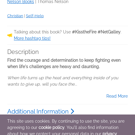
Nelson Books
|
Thomas Nelson
Christian
|
Self-Help
Talking about this book? Use
#KisstheFire #NetGalley
.
More hashtag tips!
Description
Find the courage and determination to keep fighting even
when life's challenges are heavy and daunting.
When life turns up the heat and everything inside of you
wants to give up, will you face the...
Read More
Additional Information
This site uses cookies. By continuing to use the site, you are
agreeing to our
cookie policy
. You'll also find information
Average rating from 2 members
about how we protect your personal data in our
privacy