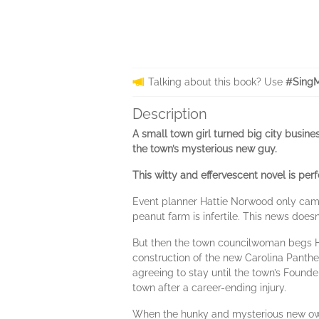
Talking about this book? Use
#SingM
Description
A small town girl turned big city busin
the town’s mysterious new guy.
This witty and effervescent novel is per
Event planner Hattie Norwood only came
peanut farm is infertile. This news does
But then the town councilwoman begs Ha
construction of the new Carolina Panthe
agreeing to stay until the town’s Founde
town after a career-ending injury.
When the hunky and mysterious new own