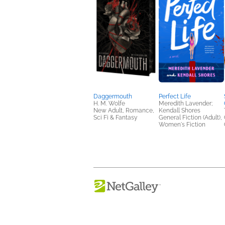
Daggermouth
Perfect Life
H. M. Wolfe
Meredith Lavender;
New Adult, Romance,
Kendall Shores
Sci Fi & Fantasy
General Fiction (Adult),
Women's Fiction