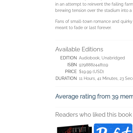
in an attempt to reinvent the failing far
brewing tension over the stadium into a 
Fans of small-town romance and quirky ca
meant to fade or last forever.
Available Editions
EDITION
Audiobook, Unabridged
ISBN
9798882448119
PRICE
$19.99 (USD)
DURATION
11 Hours, 41 Minutes, 23 Se
Average rating from 39 me
Readers who liked this book 