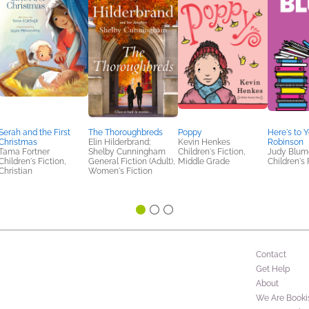
Serah and the First
The Thoroughbreds
Poppy
Here's to 
Christmas
Elin Hilderbrand;
Kevin Henkes
Robinson
Tama Fortner
Shelby Cunningham
Children's Fiction,
Judy Blum
Children's Fiction,
General Fiction (Adult),
Middle Grade
Children's 
Christian
Women's Fiction
Contact
Get Help
About
We Are Booki