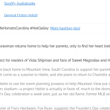
Spotify Audiobooks
General Fiction (Adult)
eHometoCarolina #NetGalley
.
More hashtag tips!
esswoman returns home to help her parents, only to find her heart b
fect for readers of Viola Shipman and fans of Sweet Magnolias and Ha
 back home to Mountain View, South Carolina to support her parents
n’t come as a surprise to Hattie, and she plans to return to Charlotte
ttie to use her event planning prowess to help Mountain View put on
rs stadium—a project Hattie is actually in favor of, much to the dism
r’s Day celebration a week later, just as her old flame, former MLB s
er of Fox’s Hardware, Fox Ryan, suggests the Founder’s Day celeb