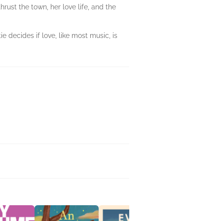
rust the town, her love life, and the
 decides if love, like most music, is