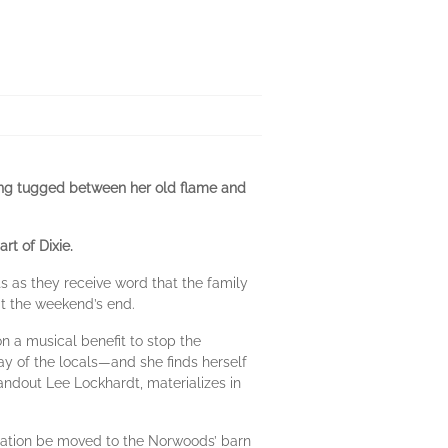
eing tugged between her old flame and
rt of Dixie.
 as they receive word that the family
 at the weekend’s end.
 a musical benefit to stop the
ay of the locals—and she finds herself
tandout Lee Lockhardt, materializes in
ration be moved to the Norwoods’ barn