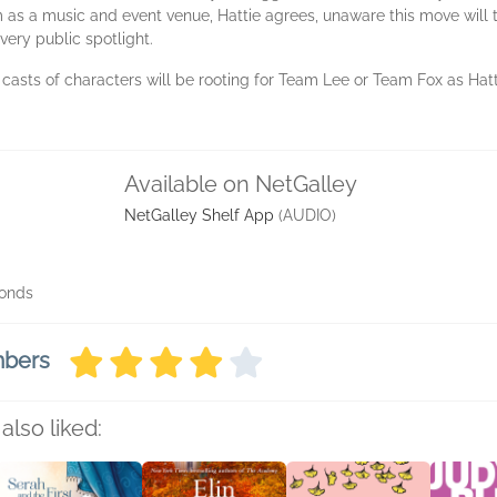
m as a music and event venue, Hattie agrees, unaware this move will th
very public spotlight.
sts of characters will be rooting for Team Lee or Team Fox as Hattie
Available on NetGalley
NetGalley Shelf App
(AUDIO)
conds
mbers
also liked: