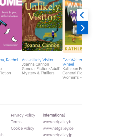
You, Rachel
An Unlikely Visitor
Evie Walters Takes the
The Flight Nurses’ W
Joanna Cannon
Wheel
Leah Garrett
e
General Fiction (Adult),
Kathleen Fox
History
Fiction
Mystery & Thrillers
General Fiction (Adult),
Women's Fiction
International
Privacy Policy
Terms
www.netgalley.fr
Cookie Policy
www.netgalley.de
sh
www.netgalley.jp