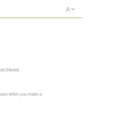
 archived.
ission when you make a