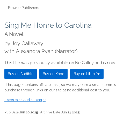
s
|
Browse Publishers
Sing Me Home to Carolina
A Novel
by
Joy Callaway
with Alexandra Ryan (Narrator)
This title was previously available on NetGalley and is now
Buy on Audible
Buy on Kobo
Buy on Libro.fm
*This page contains affiliate links, so we may earn a small comm
purchase through links on our site at no additional cost to you.
Listen to an Audio Excerpt
Pub Date
Jun 10 2025
| Archive Date
Jun 24 2025