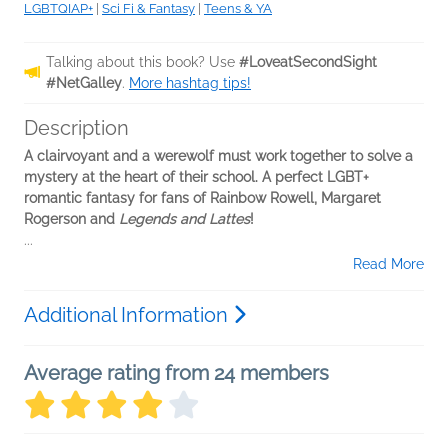
LGBTQIAP+
|
Sci Fi & Fantasy
|
Teens & YA
Talking about this book? Use
#LoveatSecondSight
#NetGalley
.
More hashtag tips!
Description
A clairvoyant and a werewolf must work together to solve a
mystery at the heart of their school. A perfect LGBT+
romantic fantasy for fans of Rainbow Rowell, Margaret
Rogerson and
Legends and Lattes
!
...
Read More
Additional Information
Average rating from 24 members