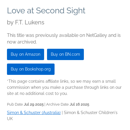
Love at Second Sight
by
F.T. Lukens
This title was previously available on NetGalley and is
now archived.
Buy on Amazon
Buy on BN.com
Buy on Bookshop.org
*This page contains affiliate links, so we may earn a small
commission when you make a purchase through links on our
site at no additional cost to you.
Pub Date
Jul 29 2025
| Archive Date
Jul 16 2025
Simon & Schuster (Australia)
|
Simon & Schuster Children's
UK