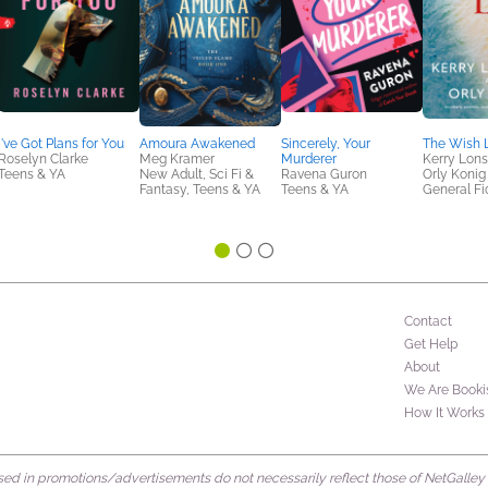
I've Got Plans for You
Amoura Awakened
Sincerely, Your
The Wish L
Roselyn Clarke
Meg Kramer
Murderer
Kerry Lons
Teens & YA
New Adult, Sci Fi &
Ravena Guron
Orly Konig
Fantasy, Teens & YA
Teens & YA
General Fic
Contact
Get Help
About
We Are Booki
How It Works
d in promotions/advertisements do not necessarily reflect those of NetGalley or 