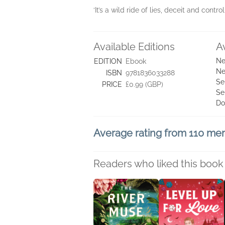
‘It’s a wild ride of lies, deceit and contro
Available Editions
A
Ne
EDITION
Ebook
Ne
ISBN
9781836033288
Se
PRICE
£0.99 (GBP)
Se
Do
Average rating from 110 m
Readers who liked this book 