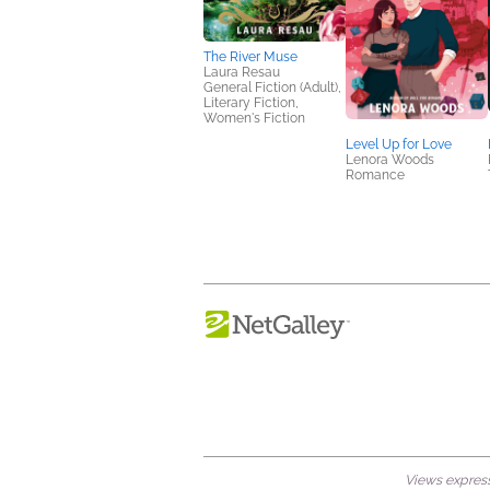
The River Muse
Laura Resau
General Fiction (Adult),
Literary Fiction,
Women's Fiction
Level Up for Love
Lenora Woods
Romance
Views expresse