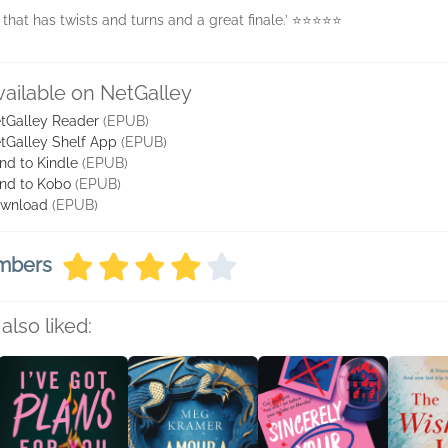
l that has twists and turns and a great finale.’ ⭐️⭐️⭐️⭐️⭐️
vailable on NetGalley
tGalley Reader
(EPUB)
tGalley Shelf App
(EPUB)
nd to Kindle
(EPUB)
nd to Kobo
(EPUB)
wnload
(EPUB)
embers
also liked: