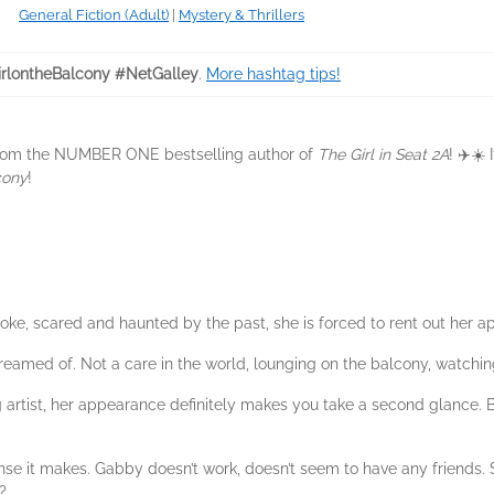
General Fiction (Adult)
|
Mystery & Thrillers
rlontheBalcony #NetGalley
.
More hashtag tips!
 from the NUMBER ONE bestselling author of
The Girl in Seat 2A
! ✈️☀️
cony
!
 Broke, scared and haunted by the past, she is forced to rent out her a
 dreamed of. Not a care in the world, lounging on the balcony, watchi
artist, her appearance definitely makes you take a second glance. 
nse it makes. Gabby doesn’t work, doesn’t seem to have any friends
?