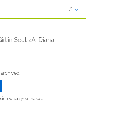
rl in Seat 2A, Diana
 archived.
ission when you make a