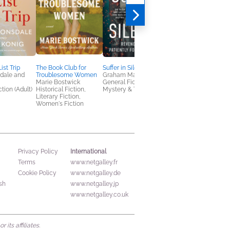
ist Trip
The Book Club for
Suffer in Silence
Darker Water
dale and
Troublesome Women
Graham Masterton
Emma Read
Marie Bostwick
General Fiction (Adult),
Children's Fiction,
tion (Adult)
Historical Fiction,
Mystery & Thrillers
Teens & YA
Literary Fiction,
Women's Fiction
International
Privacy Policy
Terms
www.netgalley.fr
Cookie Policy
www.netgalley.de
sh
www.netgalley.jp
www.netgalley.co.uk
its affiliates.