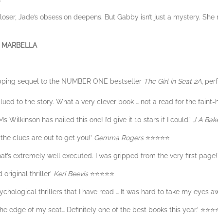
loser, Jade’s obsession deepens. But Gabby isn’t just a mystery. She 
 MARBELLA
opping sequel to the NUMBER ONE bestseller
The Girl in Seat 2A
, per
ed to the story. What a very clever book … not a read for the faint-
 Wilkinson has nailed this one! I’d give it 10 stars if I could.’
J A Bak
 the clues are out to get you!’
Gemma Rogers
⭐️⭐️⭐️⭐️⭐️
that’s extremely well executed. I was gripped from the very first page!
 original thriller’
Keri Beevis
⭐️⭐️⭐️⭐️⭐️
sychological thrillers that I have read … It was hard to take my eyes aw
he edge of my seat… Definitely one of the best books this year.’ ⭐️⭐️⭐️⭐