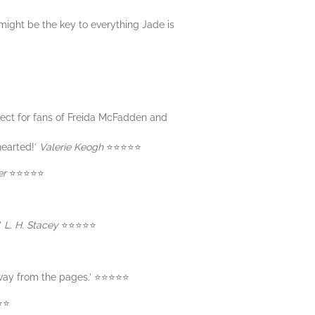
might be the key to everything Jade is
fect for fans of Freida McFadden and
hearted!’
Valerie Keogh
⭐️⭐️⭐️⭐️⭐️
er
⭐️⭐️⭐️⭐️⭐️
’
L. H. Stacey
⭐️⭐️⭐️⭐️⭐️
ay from the pages.’ ⭐️⭐️⭐️⭐️⭐️
️⭐️