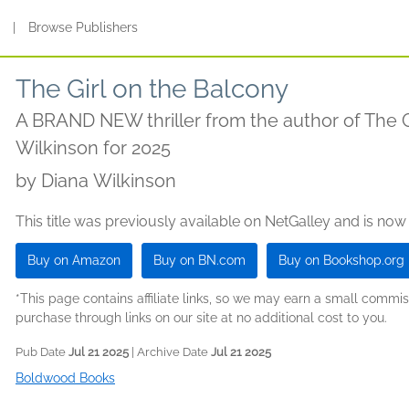
s
|
Browse Publishers
The Girl on the Balcony
A BRAND NEW thriller from the author of The Gi
Wilkinson for 2025
by
Diana Wilkinson
This title was previously available on NetGalley and is now
Buy on Amazon
Buy on BN.com
Buy on Bookshop.org
*This page contains affiliate links, so we may earn a small comm
purchase through links on our site at no additional cost to you.
Pub Date
Jul 21 2025
| Archive Date
Jul 21 2025
Boldwood Books