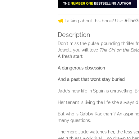
Talking about this book? Use
#TheGi
Description
Don't miss the pulse-pounding thriller
Jewell, you will love
The Girl on the Bal
A fresh start
A dangerous obsession
And a past that won’t stay buried
Jade’s new life in Spain is unravelling.
Her tenant is living the life she always
But who is Gabby Rackham? An aspiring 
many questions.
The more Jade watches her, the less se
yet ruthless work rival – so drawn to her