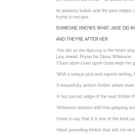
As jealousy builds and the past edges c
trying to escape.
SOMEONE KNOWS WHAT JADE DID IN
AND THEY’RE AFTER HER
The Girl on the Balcony
is the heart-st
Lisa Jewell. Praise for Diana Wilkinson:
‘Clues upon clues upon clues kept me glu
‘With a unique plot and superb writing, Ms
‘A beautifully written thriller where even
‘A fast paced, edge of the seat thriller 
‘Wilkinson delivers with this gripping and
I have to say that it is one of the best p
‘Heart pounding thriller that left me on t