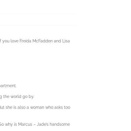
 If you love Freida McFadden and Lisa
partment.
ng the world go by.
But she is also a woman who asks too
. So why is Marcus – Jade’s handsome