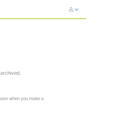
 archived.
ission when you make a