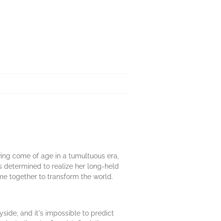
ing come of age in a tumultuous era,
s determined to realize her long-held
e together to transform the world.
side, and it's impossible to predict