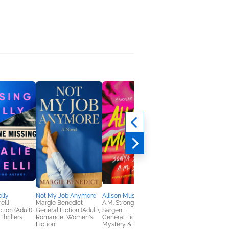
lly
Not My Job Anymore
Allison Must Die
Watch Her Run
elli
Margie Benedict
A.M. Strong; Sonya
Jennifer Moorhead
tion (Adult),
General Fiction (Adult),
Sargent
General Fiction (Adult
Thrillers
Romance, Women's
General Fiction (Adult),
Mystery & Thrillers
Fiction
Mystery & Thrillers