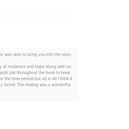
r was able to bring you into the story.
ry of resilience and hope along with so
astic job throughout the book to keep
the time period but all in all I think it
ily faced. The ending was a wonderful