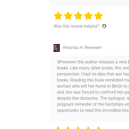
5 stars
5 stars
5 stars
5 stars
5 sta
Was this review helpful?
Amanda H, Reviewer
Whenever this author releases a new boo
books. Like many other books, this one 
perspective. I had no idea that war h
books. Reading this book reminded me 
woman who left her home in Berlin to 
and she was forced to confront her pa
despite the obstacles. The epilogue, w
poignant reminder of the hardships en
opportunity to read this incredible boo