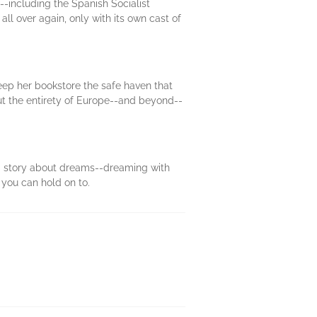
-including the Spanish Socialist
all over again, only with its own cast of
eep her bookstore the safe haven that
ut the entirety of Europe--and beyond--
y a story about dreams--dreaming with
you can hold on to.