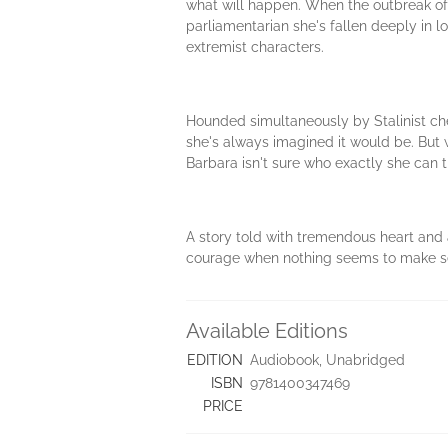
what will happen. When the outbreak of 
parliamentarian she's fallen deeply in lo
extremist characters.
Hounded simultaneously by Stalinist che
she's always imagined it would be. But 
Barbara isn't sure who exactly she can tr
A story told with tremendous heart and 
courage when nothing seems to make se
Available Editions
EDITION
Audiobook, Unabridged
ISBN
9781400347469
PRICE