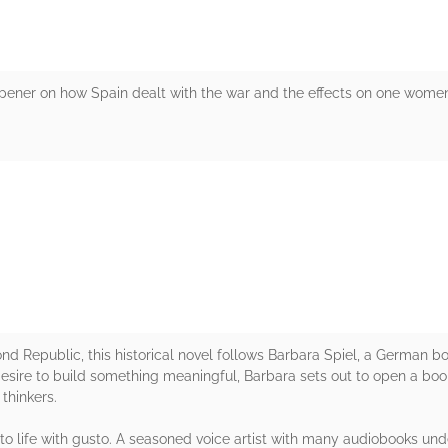
ner on how Spain dealt with the war and the effects on one women t
rs
nd Republic, this historical novel follows Barbara Spiel, a German boo
desire to build something meaningful, Barbara sets out to open a book
thinkers.
to life with gusto. A seasoned voice artist with many audiobooks under