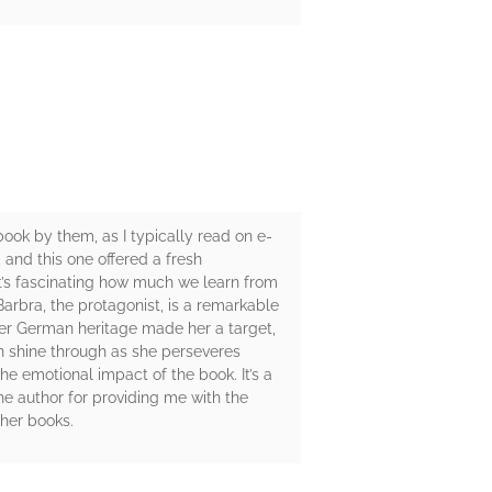
obook by them, as I typically read on e-
, and this one offered a fresh
t’s fascinating how much we learn from
rbra, the protagonist, is a remarkable
her German heritage made her a target,
n shine through as she perseveres
he emotional impact of the book. It’s a
e author for providing me with the
ther books.