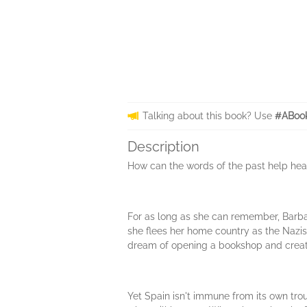
Talking about this book? Use
#ABook
Description
How can the words of the past help heal
For as long as she can remember, Barba
she flees her home country as the Nazis 
dream of opening a bookshop and creati
Yet Spain isn't immune from its own tro