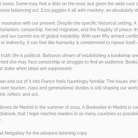
 tones. Some may feel a little on the nose, but given the wide cast 
ssive balancing act. Ezzo juggles it all with mastery; an absolutely 
resonates with our present. Despite the specific historical setting,
tarianism, censorship, forced migration, and the fragility of peace. I
nd our current era of global instability. With over fifty armed conf
 or indirectly, it can feel like humanity is condemned to repeat itself
uth: life is political. Barbara’s dream of establishing a bookshop a
rned she may face censorship or struggle to find an audience. Books 
 at stake when ideas are suppressed.
n and out of it into France feels hauntingly familiar. The issues she
, over tourism, class and generational divides is still shaping our wor
nk, reflect, and act.
librera de Madrid in the summer of 2024, A Bookseller in Madrid is com
udiobook, that I hope reaches readers in as many countries as possible. 
.
 Netgalley for the advance listening copy