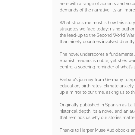
here with a range of accents and vocal
demands of the narrative, it’s an impre
What struck me most is how this story 
struggles we face today: rising authori
the lead-up to the Second World War a
than ninety countries involved directly
The novel underscores a fundamental tr
Spanish readers is noble, yet she’s wa
centre; a sobering reminder of what’s
Barbara’s journey from Germany to Spai
education, birth rates, climate anxiety
up a mirror to our time, asking us to thi
Originally published in Spanish as La 
historical depth. It’s a novel, and an a
that reminds us why our stories matter
Thanks to Harper Muse Audiobooks and