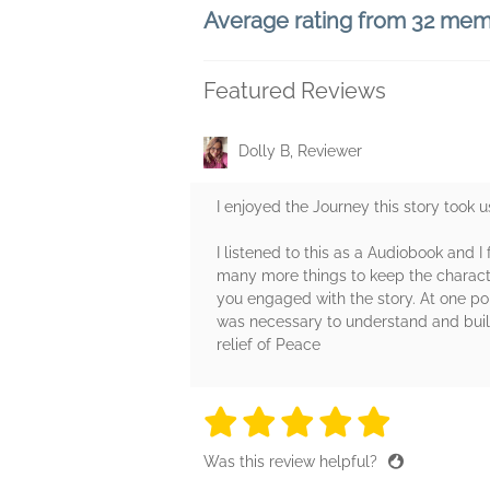
Average rating from 32 me
Featured Reviews
Dolly B, Reviewer
I enjoyed the Journey this story took u
I listened to this as a Audiobook and I
many more things to keep the characte
you engaged with the story. At one point
was necessary to understand and build
relief of Peace
5 stars
5 stars
5 stars
5 stars
5 sta
Was this review helpful?