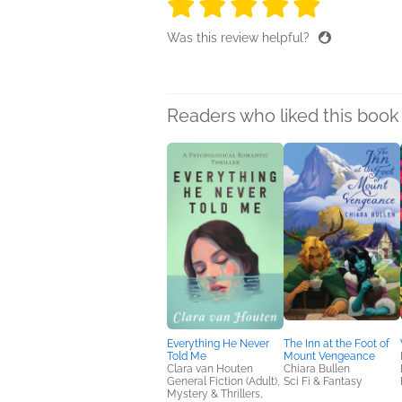
5 stars
5 stars
5 stars
5 stars
5 sta
Was this review helpful?
Readers who liked this book 
Everything He Never
The Inn at the Foot of
Told Me
Mount Vengeance
Clara van Houten
Chiara Bullen
General Fiction (Adult),
Sci Fi & Fantasy
Mystery & Thrillers,