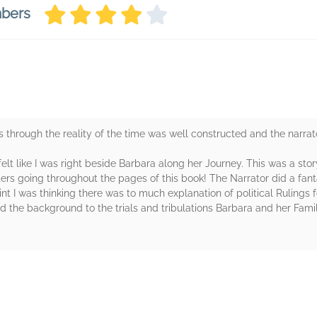
mbers
s through the reality of the time was well constructed and the narrato
 felt like I was right beside Barbara along her Journey. This was a sto
rs going throughout the pages of this book! The Narrator did a fant
 I was thinking there was to much explanation of political Rulings for 
 the background to the trials and tribulations Barbara and her Fam
rs