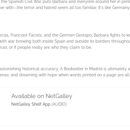
the Spanish Civil War puts Barbara and everyone around her in peril-
ve with--the terror and hatred seem all too familiar. It's like Germany 
cas, Francoist Facists, and the German Gestapo, Barbara fights to k
with war brewing both inside Spain and outside its borders througho
ust, or if people really are who they claim to be.
astonishing historical accuracy, A Bookseller in Madrid is ultimatel
nse, and dreaming with hope when words printed on a page are all 
Available on NetGalley
NetGalley Shelf App
(AUDIO)