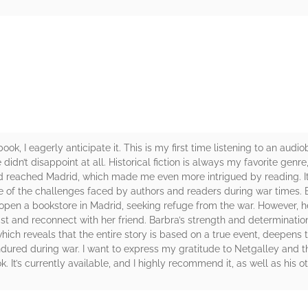
rs
k, I eagerly anticipate it. This is my first time listening to an audi
didn’t disappoint at all. Historical fiction is always my favorite genre
ad reached Madrid, which made me even more intrigued by reading. I
of the challenges faced by authors and readers during war times. Ba
open a bookstore in Madrid, seeking refuge from the war. However, 
st and reconnect with her friend. Barbra’s strength and determinatio
hich reveals that the entire story is based on a true event, deepens t
dured during war. I want to express my gratitude to Netgalley and th
k. It’s currently available, and I highly recommend it, as well as his o