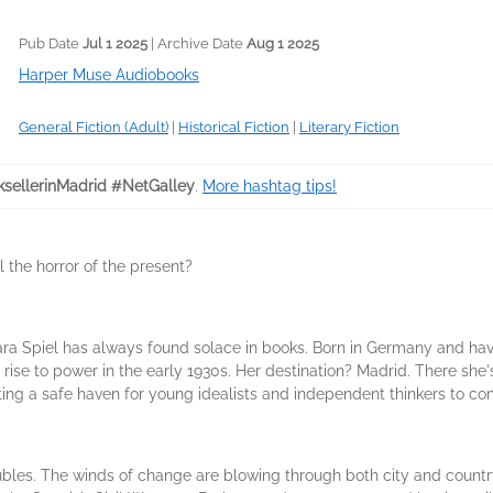
Pub Date
Jul 1 2025
| Archive Date
Aug 1 2025
Harper Muse Audiobooks
General Fiction (Adult)
|
Historical Fiction
|
Literary Fiction
sellerinMadrid #NetGalley
.
More hashtag tips!
 the horror of the present?
ra Spiel has always found solace in books. Born in Germany and hav
rise to power in the early 1930s. Her destination? Madrid. There she'
ng a safe haven for young idealists and independent thinkers to com
ubles. The winds of change are blowing through both city and country