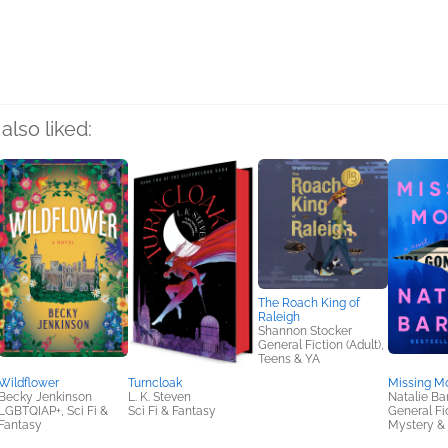
rs
also liked:
The Roach King of
Raleigh
Shannon Stocker
General Fiction (Adult),
Teens & YA
Wildflower
Turncloak
Missing Mo
Becky Jenkinson
L. K. Steven
Natalie Bar
LGBTQIAP+, Sci Fi &
Sci Fi & Fantasy
General Fic
Fantasy
Mystery & 