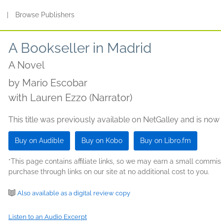
s
|
Browse Publishers
A Bookseller in Madrid
A Novel
by
Mario Escobar
with Lauren Ezzo (Narrator)
This title was previously available on NetGalley and is now
Buy on Audible
Buy on Kobo
Buy on Libro.fm
*This page contains affiliate links, so we may earn a small comm
purchase through links on our site at no additional cost to you.
Also available as a digital review copy
Listen to an Audio Excerpt