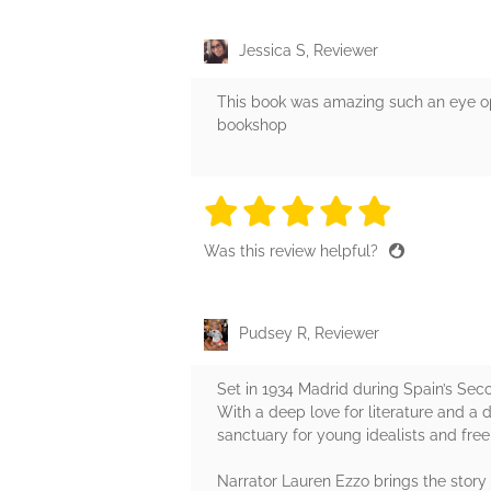
Jessica S, Reviewer
This book was amazing such an eye ope
bookshop
5 stars
5 stars
5 stars
5 stars
5 sta
Was this review helpful?
Pudsey R, Reviewer
Set in 1934 Madrid during Spain’s Seco
With a deep love for literature and a 
sanctuary for young idealists and free 
Narrator Lauren Ezzo brings the story 