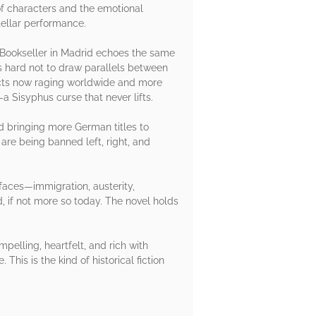
of characters and the emotional
stellar performance.
 A Bookseller in Madrid echoes the same
t’s hard not to draw parallels between
licts now raging worldwide and more
—a Sisyphus curse that never lifts.
nd bringing more German titles to
are being banned left, right, and
 faces—immigration, austerity,
ld, if not more so today. The novel holds
pelling, heartfelt, and rich with
This is the kind of historical fiction