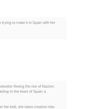
rying to make it in Spain with her
kseller fleeing the rise of Nazism.
shop in the heart of Spain; a
 her belt, she takes creative risks