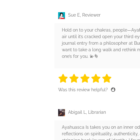
Sue E, Reviewer
Hold on to your chakras, people—Ayah
air until it’s cracked open your third e
journal entry from a philosopher at Bu
want to take a long walk and rethink my
one’s for you. 💫🌀
5 stars
5 stars
5 stars
5 stars
5 sta
Was this review helpful?
Abigail L, Librarian
Ayahuasca Is takes you on an inner o
reflections on spirituality, authenticit