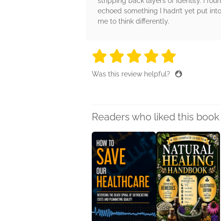
stripping back layers of identity. I f
echoed something I hadn’t yet put into 
me to think differently.
5 stars
5 stars
5 stars
5 stars
5 sta
Was this review helpful?
Readers who liked this book 