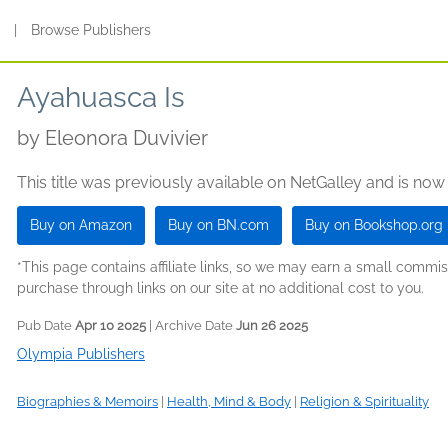
s
|
Browse Publishers
Ayahuasca Is
by
Eleonora Duvivier
This title was previously available on NetGalley and is now
Buy on Amazon
Buy on BN.com
Buy on Bookshop.org
*This page contains affiliate links, so we may earn a small comm
purchase through links on our site at no additional cost to you.
Pub Date
Apr 10 2025
| Archive Date
Jun 26 2025
Olympia Publishers
Biographies & Memoirs
|
Health, Mind & Body
|
Religion & Spirituality