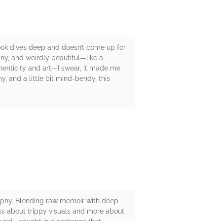
ook dives deep and doesn’t come up for
ainy, and weirdly beautiful—like a
thenticity and art—I swear, it made me
y, and a little bit mind-bendy, this
sophy. Blending raw memoir with deep
 less about trippy visuals and more about