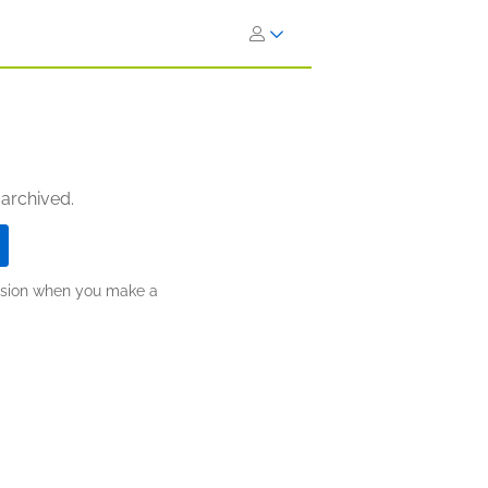
 archived.
ission when you make a