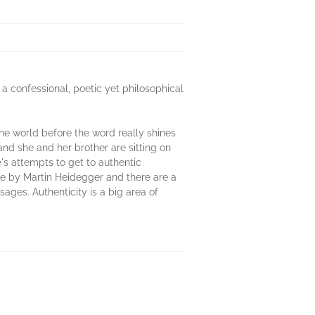
 a confessional, poetic yet philosophical
he world before the word really shines
nd she and her brother are sitting on
e's attempts to get to authentic
ime by Martin Heidegger and there are a
sages. Authenticity is a big area of