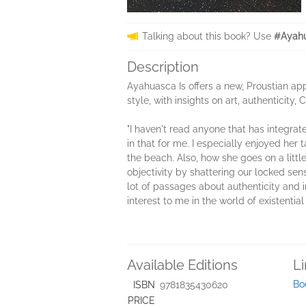
Talking about this book? Use
#Ayahu
Description
Ayahuasca Is offers a new, Proustian app
style, with insights on art, authenticity,
"I haven't read anyone that has integra
in that for me. I especially enjoyed he
the beach. Also, how she goes on a littl
objectivity by shattering our locked se
lot of passages about authenticity and in
interest to me in the world of existentia
Available Editions
L
Bo
ISBN
9781835430620
PRICE