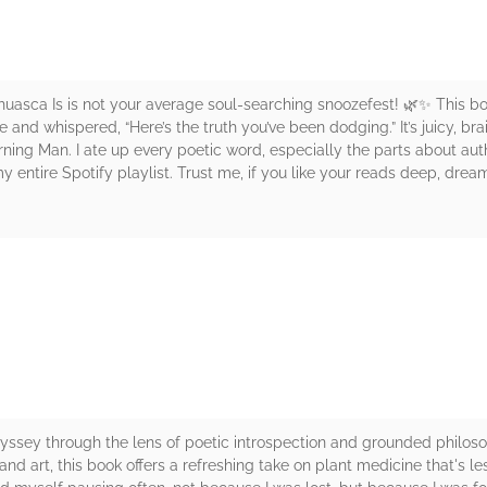
uasca Is is not your average soul-searching snoozefest! 🌿✨ This b
ye and whispered, “Here’s the truth you’ve been dodging.” It’s juicy, br
rning Man. I ate up every poetic word, especially the parts about au
 entire Spotify playlist. Trust me, if you like your reads deep, dream
rs
dyssey through the lens of poetic introspection and grounded philo
y, and art, this book offers a refreshing take on plant medicine that's