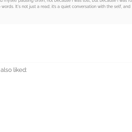
ound myself pausing often, not because I was lost, but because I was
words. It's not just a read; it’s a quiet conversation with the self, an
rs
also liked: