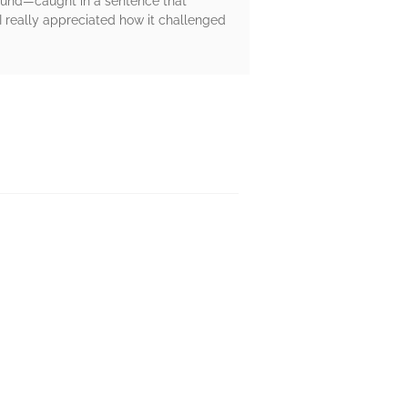
 found—caught in a sentence that
d I really appreciated how it challenged