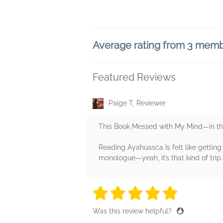
Average rating from 3 mem
Featured Reviews
Paige T, Reviewer
This Book Messed with My Mind—in t
Reading Ayahuasca Is felt like gettin
monologue—yeah, it’s that kind of trip.
5 stars
5 stars
5 stars
5 stars
5 sta
Was this review helpful?