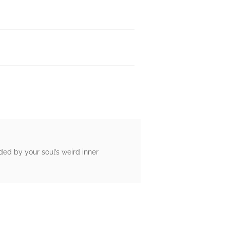
ed by your soul’s weird inner