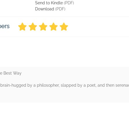
Send to Kindle
(PDF)
Download
(PDF)
bers
he Best Way
g brain-hugged by a philosopher, slapped by a poet, and then serenad
rs