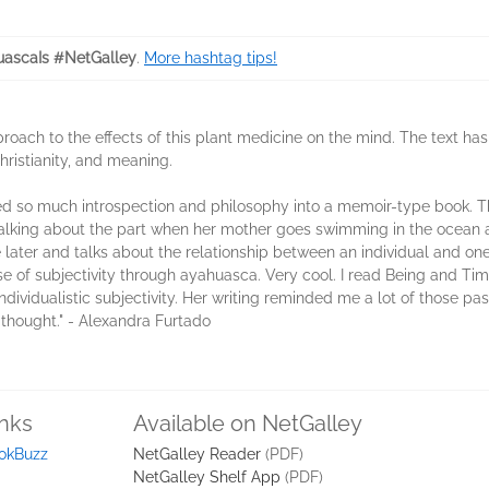
ascaIs #NetGalley
.
More hashtag tips!
roach to the effects of this plant medicine on the mind. The text has
 Christianity, and meaning.
ted so much introspection and philosophy into a memoir-type book. T
r talking about the part when her mother goes swimming in the ocean a
e later and talks about the relationship between an individual and on
nse of subjectivity through ayahuasca. Very cool. I read Being and T
dividualistic subjectivity. Her writing reminded me a lot of those pas
l thought." - Alexandra Furtado
inks
Available on NetGalley
okBuzz
NetGalley Reader
(PDF)
NetGalley Shelf App
(PDF)