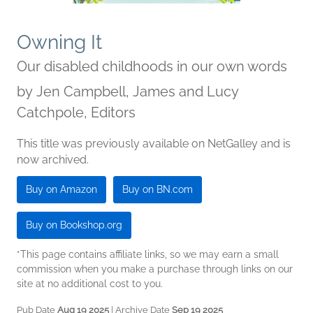
Owning It
Our disabled childhoods in our own words
by
Jen Campbell, James and Lucy
Catchpole, Editors
This title was previously available on NetGalley and is
now archived.
Buy on Amazon
Buy on BN.com
Buy on Bookshop.org
*This page contains affiliate links, so we may earn a small
commission when you make a purchase through links on our
site at no additional cost to you.
Pub Date
Aug 19 2025
| Archive Date
Sep 19 2025