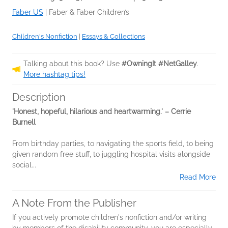
Faber US
|
Faber & Faber Children’s
Children's Nonfiction
|
Essays & Collections
Talking about this book? Use
#OwningIt #NetGalley
.
More hashtag tips!
Description
'Honest, hopeful, hilarious and heartwarming.' – Cerrie
Burnell
From birthday parties, to navigating the sports field, to being
given random free stuff, to juggling hospital visits alongside
social...
Read More
A Note From the Publisher
If you actively promote children's nonfiction and/or writing