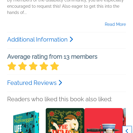
by members of the disability community, you are especially
encouraged to request this! Also eager to get this into the
hands of...
Read More
Additional Information
Average rating from 13 members
Featured Reviews
Readers who liked this book also liked: