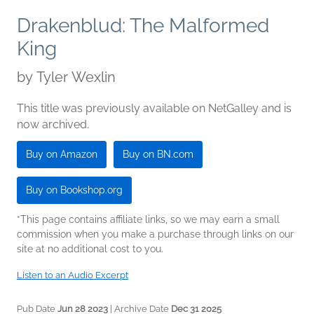
Drakenblud: The Malformed
King
by
Tyler Wexlin
This title was previously available on NetGalley and is
now archived.
Buy on Amazon
Buy on BN.com
Buy on Bookshop.org
*This page contains affiliate links, so we may earn a small
commission when you make a purchase through links on our
site at no additional cost to you.
Listen to an Audio Excerpt
Pub Date
Jun 28 2023
| Archive Date
Dec 31 2025