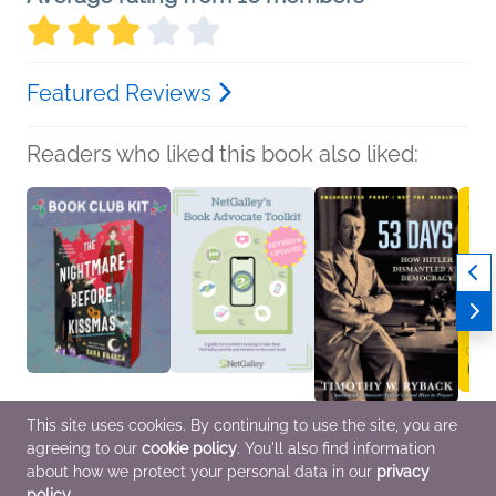
Featured Reviews
Readers who liked this book also liked:
This site uses cookies. By continuing to use the site, you are
Book Club Kit: The
NetGalley's Book
53 Days
Buzz 
agreeing to our
cookie policy
. You'll also find information
Nightmare Before
Advocate Toolkit
Timothy W. Ryback
Fall/
Kissmas by Sara
We Are Bookish
History, Nonfiction
Publi
about how we protect your personal data in our
privacy
Raasch
Nonfiction (Adult),
(Adult), Politics &
Genera
policy
.