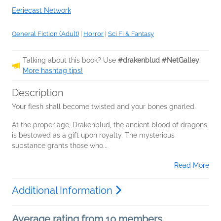
Eeriecast Network
General Fiction (Adult)
|
Horror
|
Sci Fi & Fantasy
Talking about this book? Use
#drakenblud #NetGalley
.
More hashtag tips!
Description
Your flesh shall become twisted and your bones gnarled.
At the proper age, Drakenblud, the ancient blood of dragons,
is bestowed as a gift upon royalty. The mysterious
substance grants those who...
Read More
Additional Information
Average rating from 10 members