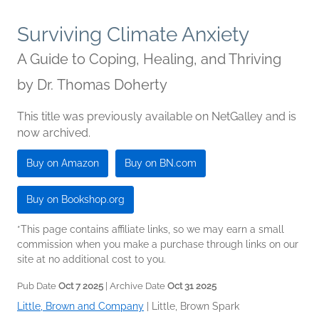
Surviving Climate Anxiety
A Guide to Coping, Healing, and Thriving
by
Dr. Thomas Doherty
This title was previously available on NetGalley and is
now archived.
Buy on Amazon
Buy on BN.com
Buy on Bookshop.org
*This page contains affiliate links, so we may earn a small
commission when you make a purchase through links on our
site at no additional cost to you.
Pub Date
Oct 7 2025
| Archive Date
Oct 31 2025
Little, Brown and Company
|
Little, Brown Spark