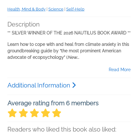
Health, Mind & Body
|
Science
|
Self-Help
Description
** SILVER WINNER OF THE 2026 NAUTILUS BOOK AWARD **
Learn how to cope with and heal from climate anxiety in this
groundbreaking guide by “the most prominent American
advocate of ecopsychology” (
New...
Read More
Additional Information
Average rating from 6 members
Readers who liked this book also liked: