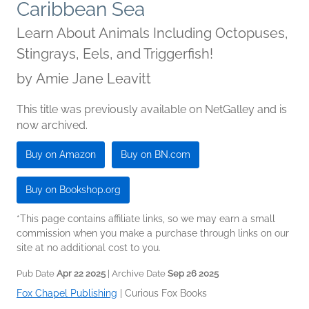
Caribbean Sea
Learn About Animals Including Octopuses,
Stingrays, Eels, and Triggerfish!
by
Amie Jane Leavitt
This title was previously available on NetGalley and is
now archived.
Buy on Amazon
Buy on BN.com
Buy on Bookshop.org
*This page contains affiliate links, so we may earn a small
commission when you make a purchase through links on our
site at no additional cost to you.
Pub Date
Apr 22 2025
| Archive Date
Sep 26 2025
Fox Chapel Publishing
|
Curious Fox Books