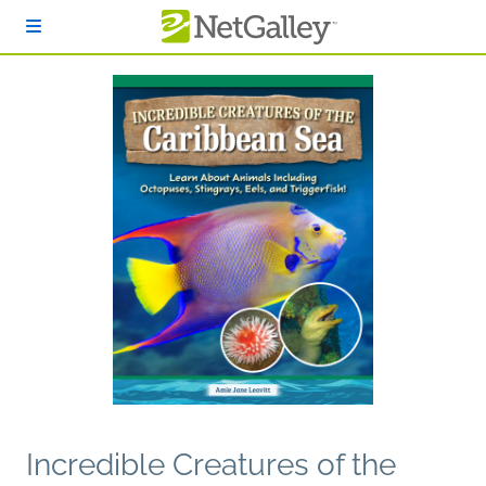
Skip to main content
Incredible Creatures of the