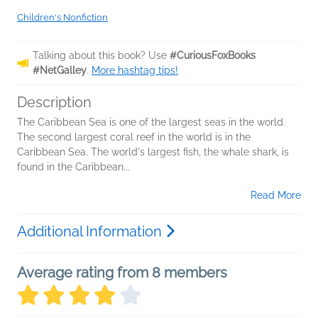
Children's Nonfiction
Talking about this book? Use
#CuriousFoxBooks
#NetGalley
.
More hashtag tips!
Description
The Caribbean Sea is one of the largest seas in the world.
The second largest coral reef in the world is in the
Caribbean Sea. The world's largest fish, the whale shark, is
found in the Caribbean...
Read More
Additional Information
Average rating from 8 members