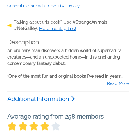
General Fiction (Adult)
|
Sci Fi & Fantasy
Talking about this book? Use
#StrangeAnimals
#NetGalley
.
More hashtag tips!
Description
An ordinary man discovers a hidden world of supernatural
creatures—and an unexpected home—in this enchanting
contemporary fantasy debut.
“One of the most fun and original books I've read in years...
Read More
Additional Information
Average rating from 258 members