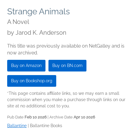
Strange Animals
A Novel
by
Jarod K. Anderson
This title was previously available on NetGalley and is
now archived.
Buy on Amazon
Buy on BN.com
Buy on Bookshop.org
*This page contains affiliate links, so we may earn a small
commission when you make a purchase through links on our
site at no additional cost to you.
Pub Date
Feb 10 2026
| Archive Date
Apr 10 2026
Ballantine
|
Ballantine Books