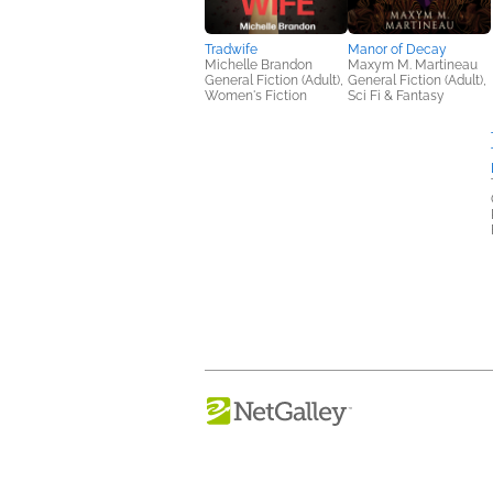
Tradwife
Manor of Decay
Michelle Brandon
Maxym M. Martineau
General Fiction (Adult),
General Fiction (Adult),
Women's Fiction
Sci Fi & Fantasy