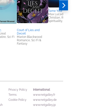
Tame Your Thoughts
The Lost Girl of Astor
Max Lucado
Street
Christian, Religion &
Stephanie Morrill
Spirituality, Self-Help
Historical Fiction,
Mystery & Thrillers,
Teens & YA
c.
Court of Lies and
azeal
Deceit
ire, Sci Fi
Marion Blackwood
Romance, Sci Fi &
Fantasy
International
Privacy Policy
Terms
www.netgalley.fr
Cookie Policy
www.netgalley.de
sh
www.netgalley.jp