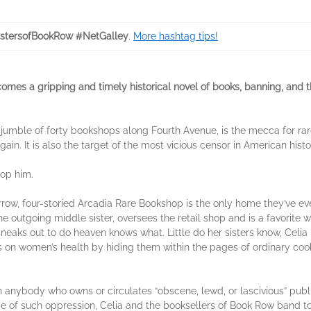
stersofBookRow #NetGalley
.
More hashtag tips!
comes a gripping and timely historical novel of books, banning, an
 jumble of forty bookshops along Fourth Avenue, is the mecca for ra
rgain. It is also the target of the most vicious censor in American h
top him.
row, four-storied Arcadia Rare Bookshop is the only home they’ve ever
e outgoing middle sister, oversees the retail shop and is a favorite w
 sneaks out to do heaven knows what. Little do her sisters know, Celi
les on women’s health by hiding them within the pages of ordinary co
nybody who owns or circulates “obscene, lewd, or lascivious” publica
face of such oppression, Celia and the booksellers of Book Row band 