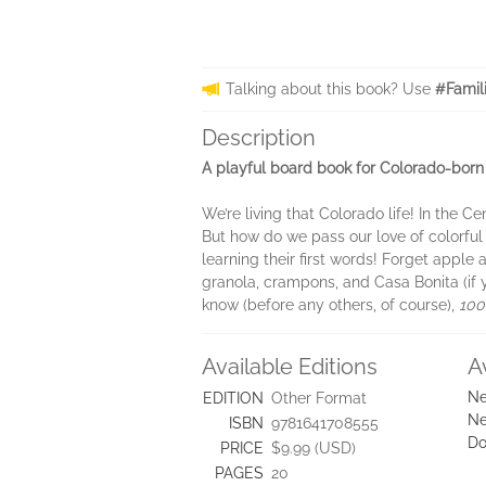
Talking about this book? Use
#Famil
Description
A playful board book for Colorado-born b
We’re living that Colorado life! In the 
But how do we pass our love of colorful 
learning their first words! Forget appl
granola, crampons, and Casa Bonita (if 
know (before any others, of course),
100
Available Editions
A
Ne
EDITION
Other Format
Ne
ISBN
9781641708555
Do
PRICE
$9.99 (USD)
PAGES
20