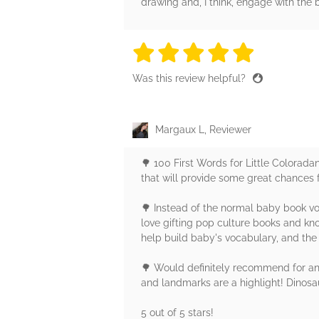
drawing and, I think, engage with the 
5 stars
5 stars
5 stars
5 stars
5 sta
Was this review helpful?
Margaux L, Reviewer
🌳 100 First Words for Little Colorada
that will provide some great chances 
🌳 Instead of the normal baby book voc
love gifting pop culture books and kno
help build baby's vocabulary, and the
🌳 Would definitely recommend for any 
and landmarks are a highlight! Dinosa
5 out of 5 stars!