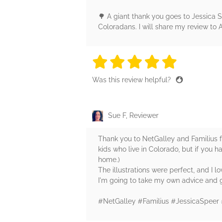
🌳 A giant thank you goes to Jessica S
Coloradans. I will share my review t
5 stars
5 stars
5 stars
5 stars
5 sta
Was this review helpful?
Sue F, Reviewer
Thank you to NetGalley and Familius for 
kids who live in Colorado, but if you hav
home.)
The illustrations were perfect, and I lo
I'm going to take my own advice and g
#NetGalley #Familius #JessicaSpeer