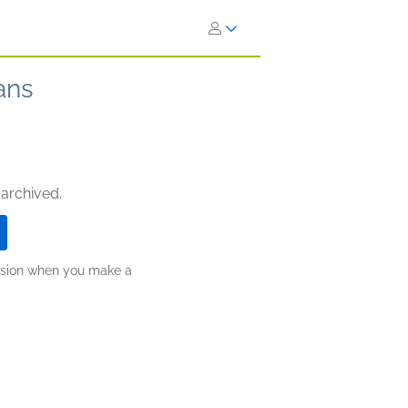
ans
 archived.
ission when you make a