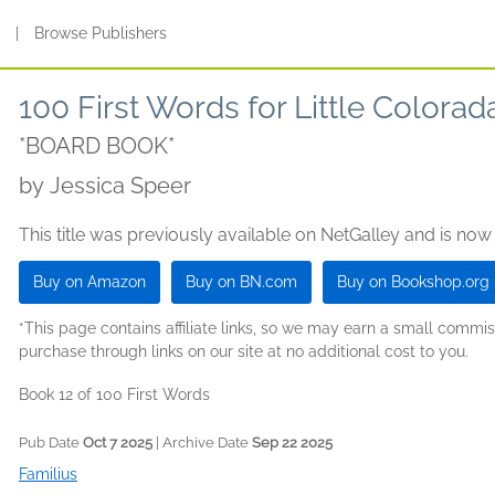
s
|
Browse Publishers
100 First Words for Little Colorad
*BOARD BOOK*
by
Jessica Speer
This title was previously available on NetGalley and is now
Buy on Amazon
Buy on BN.com
Buy on Bookshop.org
*This page contains affiliate links, so we may earn a small comm
purchase through links on our site at no additional cost to you.
Book 12 of 100 First Words
Pub Date
Oct 7 2025
| Archive Date
Sep 22 2025
Familius