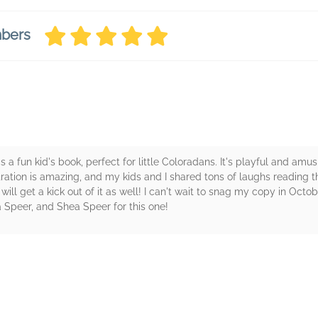
mbers
s a fun kid's book, perfect for little Coloradans. It's playful and amu
tration is amazing, and my kids and I shared tons of laughs reading thi
will get a kick out of it as well! I can't wait to snag my copy in Octob
a Speer, and Shea Speer for this one!
rs