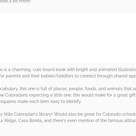
book a bit more!
rs
ns is a charming, cute board book with bright and animated illustrati
for parents and their babies/toddlers to connect through shared appr
abulary, this one is full of places, people, foods, and animals that a
w Coloradans expecting a little one, this would make for a great gift
 squares make each item easy to identify.
little Coloradan's library! Would also be great for Colorado schools
ur Ridge, Casa Bonita, and there's even mention of the famous altitu