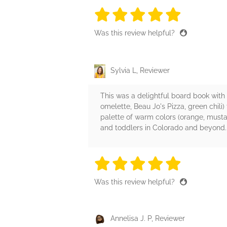
5 stars
5 stars
5 stars
5 stars
5 sta
Was this review helpful?
Sylvia L, Reviewer
This was a delightful board book with 
omelette, Beau Jo's Pizza, green chili
palette of warm colors (orange, mustar
and toddlers in Colorado and beyond.
5 stars
5 stars
5 stars
5 stars
5 sta
Was this review helpful?
Annelisa J. P, Reviewer