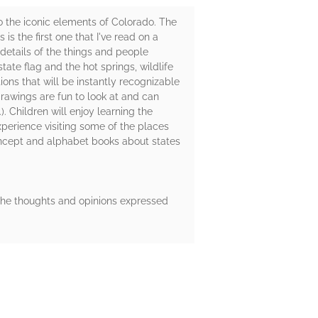
to the iconic elements of Colorado. The
 is the first one that I've read on a
e details of the things and people
tate flag and the hot springs, wildlife
ons that will be instantly recognizable
e drawings are fun to look at and can
). Children will enjoy learning the
xperience visiting some of the places
concept and alphabet books about states
 The thoughts and opinions expressed