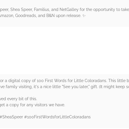
peer, Shea Speer, Familius, and NetGalley for the opportunity to take
o Amazon, Goodreads, and B&N upon release. ✨
rs
a digital copy of 100 First Words for Little Coloradans. This little boo
e family visiting, it's a nice little "See you later," gift. (It might kee
ved every bit of this.
et a copy for any visitors we have.
 #SheaSpeer #100FirstWordsforLittleColoradans