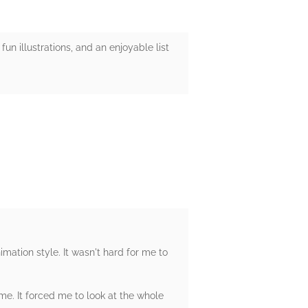
 fun illustrations, and an enjoyable list
nimation style. It wasn't hard for me to
me. It forced me to look at the whole