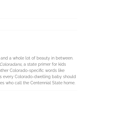
, and a whole lot of beauty in between.
e Coloradans
, a state primer for kids
ther Colorado-specific words like
rds every Colorado-dwelling baby should
ies who call the Centennial State home.