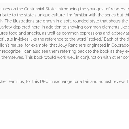
ocuses on the Centennial State, introducing the youngest of readers 
ibute to the state's unique culture. I'm familiar with the series but this
uch. The illustrations are drawn in a soft, rounded style that shows th
e variety depicted here. In addition to showing common elements like s
tures food and snacks, as well as common expressions and abbreviati
 of little in-jokes, like the reference to the word "stoked." Each of th
didn't realize, for example, that Jolly Ranchers originated in Colorado.
 recognize. I can also see them referring back to the book as they e
for themselves. This book would work well in conjunction with other 
her, Familius, for this DRC in exchange for a fair and honest review.
rs