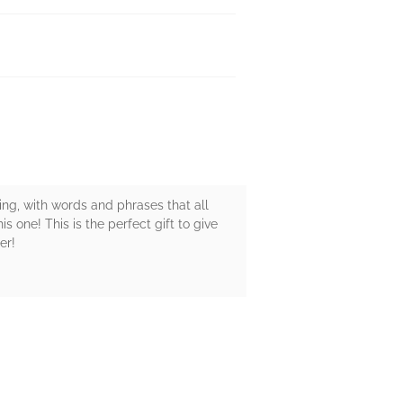
sing, with words and phrases that all
s one! This is the perfect gift to give
er!