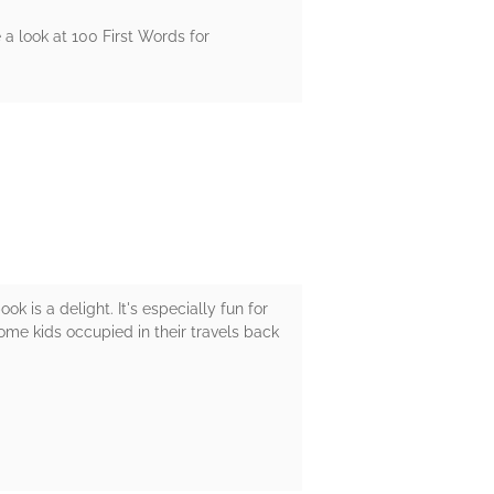
 a look at 100 First Words for
k is a delight. It's especially fun for
p some kids occupied in their travels back