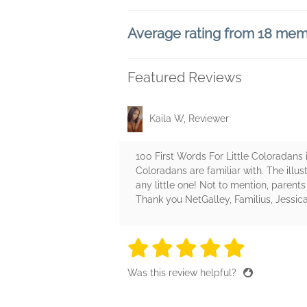
Average rating from 18 me
Featured Reviews
Kaila W, Reviewer
100 First Words For Little Coloradans i
Coloradans are familiar with. The illus
any little one! Not to mention, parents 
Thank you NetGalley, Familius, Jessic
5 stars
5 stars
5 stars
5 stars
5 sta
Was this review helpful?