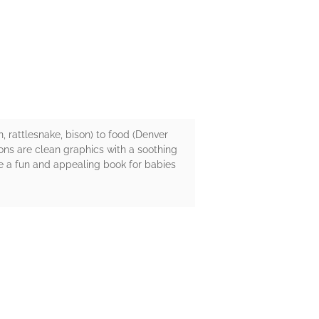
 rattlesnake, bison) to food (Denver
ions are clean graphics with a soothing
be a fun and appealing book for babies