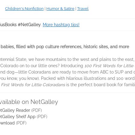
Children's Nonfiction
|
Humor & Satire
|
Travel
iusBooks #NetGalley
.
More hashtag tips!
abies, filled with pop culture references, historic sites, and more
Centennial State, we have mountains to the west and plains to the east
Colorado on to our little ones? Introducing
100 First Words for Littl
e and dog—little Coloradans are ready to move from ABC to SUP and o
you know, you know). Packed with hilarious illustrations and 100 wo
 First Words for Little Coloradans
is the perfect board book for famil
vailable on NetGalley
tGalley Reader
(PDF)
tGalley Shelf App
(PDF)
wnload
(PDF)