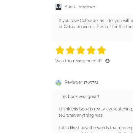
Abe C, Reviewer
If you love Colorado, as I do, you will 
of Colorado words. Perfect for the to
5 stars
5 stars
5 stars
5 stars
5 sta
Was this review helpful?
Reviewer 1765732
This book was great!
I think this book is really eye-catching
tell what anything was.
I also liked how the words that corres