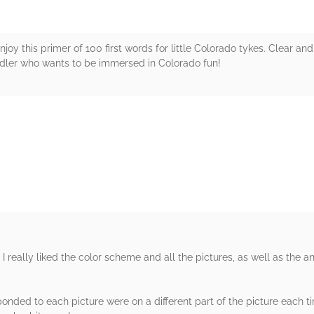
enjoy this primer of 100 first words for little Colorado tykes. Clear and
ddler who wants to be immersed in Colorado fun!
rs
. I really liked the color scheme and all the pictures, as well as the a
ponded to each picture were on a different part of the picture each ti