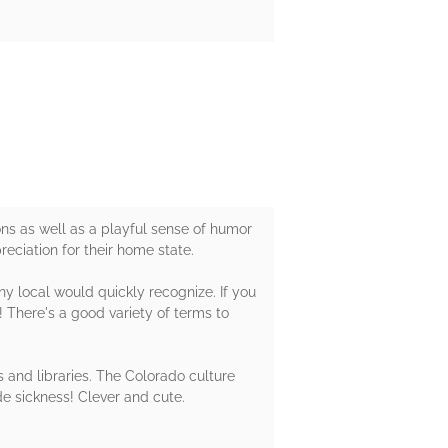
ons as well as a playful sense of humor
eciation for their home state.
ny local would quickly recognize. If you
! There's a good variety of terms to
 and libraries. The Colorado culture
de sickness! Clever and cute.