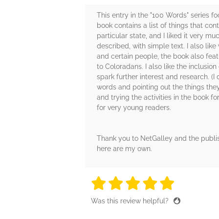
This entry in the "100 Words" series f
book contains a list of things that contr
particular state, and I liked it very m
described, with simple text. I also lik
and certain people, the book also fea
to Coloradans. I also like the inclusion
spark further interest and research. (I 
words and pointing out the things they
and trying the activities in the book 
for very young readers.
Thank you to NetGalley and the publis
here are my own.
5 stars
5 stars
5 stars
5 stars
5 sta
Was this review helpful?