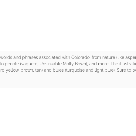
rs
words and phrases associated with Colorado, from nature (like aspen,
) to people (vaquero, Unsinkable Molly Bown), and more. The illustrat
d yellow, brown, tan) and blues (turquoise and light blue). Sure to 
rs