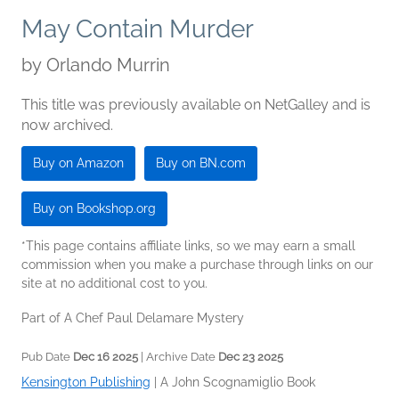
May Contain Murder
by
Orlando Murrin
This title was previously available on NetGalley and is
now archived.
Buy on Amazon
Buy on BN.com
Buy on Bookshop.org
*This page contains affiliate links, so we may earn a small
commission when you make a purchase through links on our
site at no additional cost to you.
Part of A Chef Paul Delamare Mystery
Pub Date
Dec 16 2025
| Archive Date
Dec 23 2025
Kensington Publishing
|
A John Scognamiglio Book