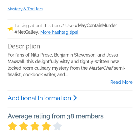
Mystery & Thrillers
Talking about this book? Use
#MayContainMurder
#NetGalley
.
More hashtag tips!
Description
For fans of Nita Prose, Benjamin Stevenson, and Jessa
Maxwell, this delightfully witty and tightly-written new
locked room culinary mystery from the
MasterChef
semi-
finalist, cookbook writer, and...
Read More
Additional Information
Average rating from 38 members