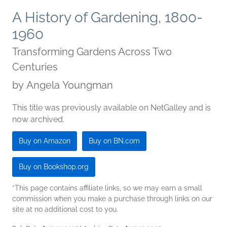
A History of Gardening, 1800-
1960
Transforming Gardens Across Two
Centuries
by
Angela Youngman
This title was previously available on NetGalley and is
now archived.
Buy on Amazon
Buy on BN.com
Buy on Bookshop.org
*This page contains affiliate links, so we may earn a small
commission when you make a purchase through links on our
site at no additional cost to you.