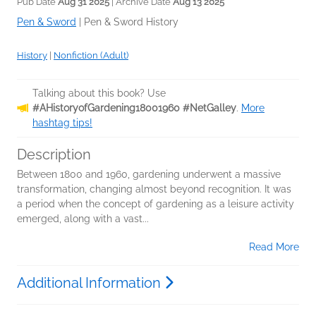
Pub Date
Aug 31 2025
| Archive Date
Aug 13 2025
Pen & Sword
|
Pen & Sword History
History
|
Nonfiction (Adult)
Talking about this book? Use
#AHistoryofGardening18001960 #NetGalley
.
More
hashtag tips!
Description
Between 1800 and 1960, gardening underwent a massive
transformation, changing almost beyond recognition. It was
a period when the concept of gardening as a leisure activity
emerged, along with a vast...
Read More
Additional Information