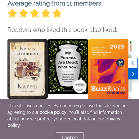
Average rating from 11 members
Readers who liked this book also liked:
This site uses cookies. By continuing to use the site, you are
Karen
My Parents Are Dead:
Buzz Books 2025:
Book 
agreeing to our
cookie policy
. You'll also find information
Kelsey Grammer
What Now?
Romance
Vol. 21
Biographies &
Becky Robison
Publishers Lunch
Vario
about how we protect your personal data in our
privacy
Memoirs, Parenting,
Business, Leadership,
Romance
Genera
policy
.
Families, Relationships,
Finance, Parenting,
True Crime
Families, Relationships,
Self-Help
I agree