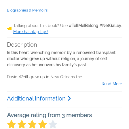
Biographies & Memoirs
Talking about this book? Use
#TellMeIBelong #NetGalley
.
More hashtag tips!
Description
In this heart-wrenching memoir by a renowned transplant
doctor who grew up without religion, a journey of self-
discovery as he uncovers his family's past.
David Weill grew up in New Orleans the...
Read More
Additional Information
Average rating from 3 members