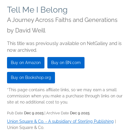
Tell Me I Belong
A Journey Across Faiths and Generations
by
David Weill
This title was previously available on NetGalley and is
now archived.
Buy on Amazon
Buy on BN.com
Buy on Bookshop.org
*This page contains affiliate links, so we may earn a small
commission when you make a purchase through links on our
site at no additional cost to you.
Pub Date
Dec 9 2025
| Archive Date
Dec 9 2025
Union Square & Co. - A subsidiary of Sterling Publishing
|
Union Square & Co.