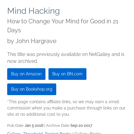
Mind Hacking
How to Change Your Mind for Good in 21
Days
by
John Hargrave
This title was previously available on NetGalley and is
now archived.
Buy on Amazon
Buy on BN.com
Buy on Bookshop.org
*This page contains affiliate links, so we may earn a small
commission when you make a purchase through links on our
site at no additional cost to you.
Pub Date
Jan 5 2016
| Archive Date
Sep 20 2017
Gallery, Threshold, Pocket Books
|
Gallery Books