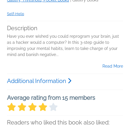
Self-Help
Description
Have you ever wished you could reprogram your brain, just
as a hacker would a computer? In this 3-step guide to
improving your mental habits, learn to take charge of your
mind and banish negative...
Read More
Additional Information
Average rating from 15 members
Readers who liked this book also liked: