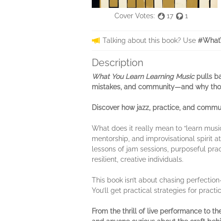
Cover Votes:
17
1
Talking about this book? Use
#WhatY
Description
What You Learn Learning Music
pulls b
mistakes, and community—and why thos
Discover how jazz, practice, and communi
What does it really mean to “learn music
mentorship, and improvisational spirit 
lessons of jam sessions, purposeful pra
resilient, creative individuals.
This book isn’t about chasing perfection—
You’ll get practical strategies for prac
From the thrill of live performance to 