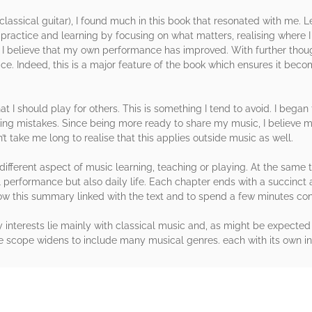
lassical guitar), I found much in this book that resonated with me. 
ractice and learning by focusing on what matters, realising where 
 I believe that my own performance has improved. With further though
vice. Indeed, this is a major feature of the book which ensures it bec
at I should play for others. This is something I tend to avoid. I bega
making mistakes. Since being more ready to share my music, I believe
’t take me long to realise that this applies outside music as well.
different aspect of music learning, teaching or playing. At the same
l performance but also daily life. Each chapter ends with a succinct 
ow this summary linked with the text and to spend a few minutes cons
interests lie mainly with classical music and, as might be expected 
e scope widens to include many musical genres. each with its own int
rs