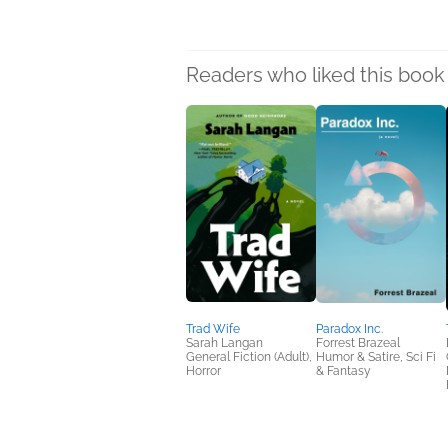
Readers who liked this book 
Trad Wife
Paradox Inc.
Sarah Langan
Forrest Brazeal
General Fiction (Adult),
Humor & Satire, Sci Fi
Horror
& Fantasy