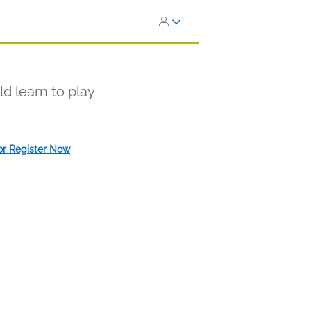
d learn to play
 or Register Now