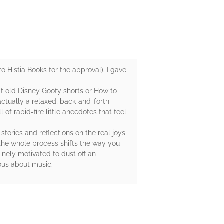
 Histia Books for the approval). I gave
at old Disney Goofy shorts or How to
actually a relaxed, back-and-forth
f rapid-fire little anecdotes that feel
stories and reflections on the real joys
the whole process shifts the way you
nely motivated to dust off an
ious about music.