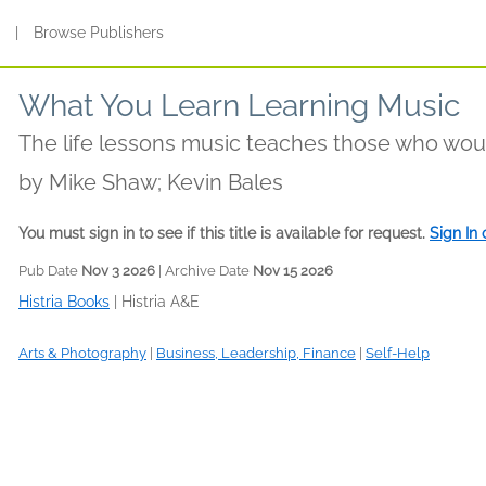
s
|
Browse Publishers
What You Learn Learning Music
The life lessons music teaches those who woul
by
Mike Shaw; Kevin Bales
You must sign in to see if this title is available for request.
Sign In
Pub Date
Nov 3 2026
| Archive Date
Nov 15 2026
Histria Books
|
Histria A&E
Arts & Photography
|
Business, Leadership, Finance
|
Self-Help