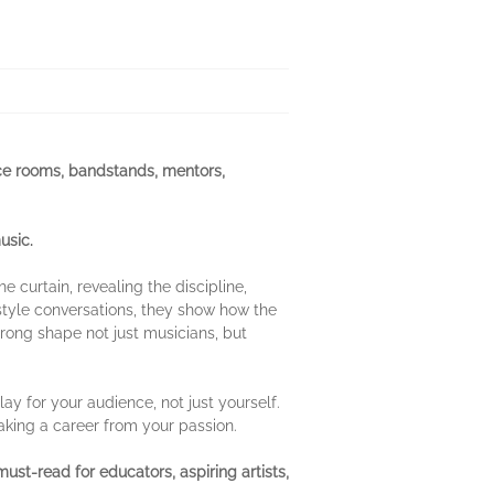
ce rooms, bandstands, mentors,
usic.
 curtain, revealing the discipline,
style conversations, they show how the
rong shape not just musicians, but
ay for your audience, not just yourself.
making a career from your passion.
 must-read for educators, aspiring artists,