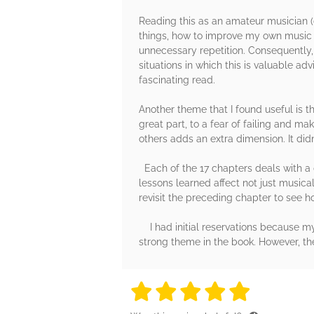
Reading this as an amateur musician (c
things, how to improve my own music p
unnecessary repetition. Consequently,
situations in which this is valuable ad
fascinating read.
Another theme that I found useful is th
great part, to a fear of failing and 
others adds an extra dimension. It didn
Each of the 17 chapters deals with a 
lessons learned affect not just musica
revisit the preceding chapter to see h
I had initial reservations because my 
strong theme in the book. However, th
5 stars
5 stars
5 stars
5 stars
5 sta