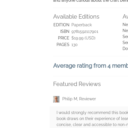
and anyone curious about the craft beh
Available Editions
A
Ne
EDITION
Paperback
Ne
ISBN
9781592117901
Se
PRICE
$19.99 (USD)
Se
PAGES
130
Do
Average rating from 4 mem
Featured Reviews
Philip M, Reviewer
I would strongly recommend this book
book draws on their experience of learn
concise, clear and accessible to non-