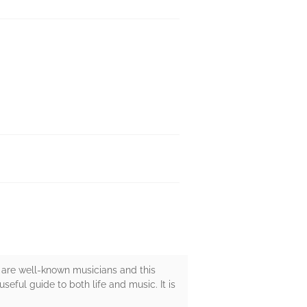
 are well-known musicians and this
eful guide to both life and music. It is