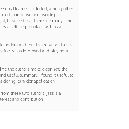
Lessons I learned included, among other
I need to improve and avoiding
t, I realised that there are many other
omes a self-help book as well as a
n to understand that this may be due, in
 my focus has improved and playing to
 time the authors make clear how the
and useful summary. I found it useful to
idering its wider application.
from these two authors, jazz is a
erest and contribution.