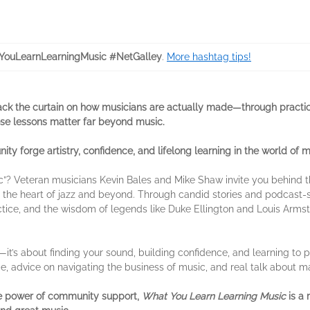
ouLearnLearningMusic #NetGalley
.
More hashtag tips!
ack the curtain on how musicians are actually made—through practi
e lessons matter far beyond music.
ty forge artistry, confidence, and lifelong learning in the world of m
”? Veteran musicians Kevin Bales and Mike Shaw invite you behind the
at the heart of jazz and beyond. Through candid stories and podcast-
ctice, and the wisdom of legends like Duke Ellington and Louis Armst
it’s about finding your sound, building confidence, and learning to pl
tice, advice on navigating the business of music, and real talk about 
the power of community support,
What You Learn Learning Music
is a