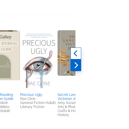
 Reading
Precious Ugly
Secret Language of
The Lonely Little
er Guide
Rae Cline
Victorian Jewelry
Monkey
okish
General Fiction (Adult),
Amy Azzarito
Danica Desoky
obbies,
Literary Fiction
Arts & Photography,
Children's Fiction
(Adult)
Crafts & Hobbies,
History