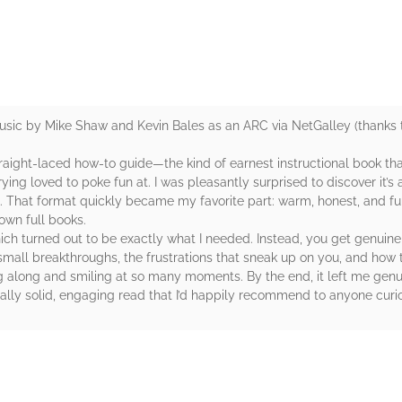
sic by Mike Shaw and Kevin Bales as an ARC via NetGalley (thanks to
raight-laced how-to guide—the kind of earnest instructional book th
ing loved to poke fun at. I was pleasantly surprised to discover it’s 
That format quickly became my favorite part: warm, honest, and full o
 own full books.
hich turned out to be exactly what I needed. Instead, you get genuine 
mall breakthroughs, the frustrations that sneak up on you, and how 
g along and smiling at so many moments. By the end, it left me genui
really solid, engaging read that I’d happily recommend to anyone cur
rs