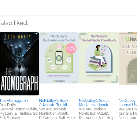
also liked:
The Atomograph
NetGalley's Book
NetGalley’s Social
NetGalley
Des Duffy
Advocate Toolkit
Media Handbook
Journal Us
General Fiction (Adult),
We Are Bookish
We Are Bookish
We Are Bo
Mystery & Thrillers, Sci
Nonfiction (Adult),
Nonfiction (Adult),
Crafts & H
Fi & Fantasy
Reference, Self-Help
Reference, Self-Help
Nonfiction 