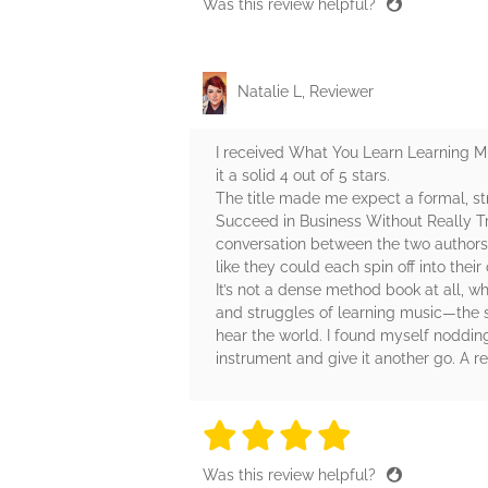
Was this review helpful?
Natalie L, Reviewer
I received What You Learn Learning Mu
it a solid 4 out of 5 stars.
The title made me expect a formal, st
Succeed in Business Without Really Try
conversation between the two authors. 
like they could each spin off into their
It’s not a dense method book at all, w
and struggles of learning music—the s
hear the world. I found myself noddin
instrument and give it another go. A 
4 stars
4 stars
4 stars
4 stars
4 sta
Was this review helpful?