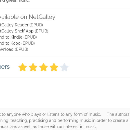
ind great music.
vailable on NetGalley
tGalley Reader
(EPUB)
tGalley Shelf App
(EPUB)
nd to Kindle
(EPUB)
nd to Kobo
(EPUB)
wnload
(EPUB)
bers
 to anyone who plays or listens to any form of music. The authors
ing, teaching, practising and performing music in order to create a us
musicians as well as those with an interest in music.