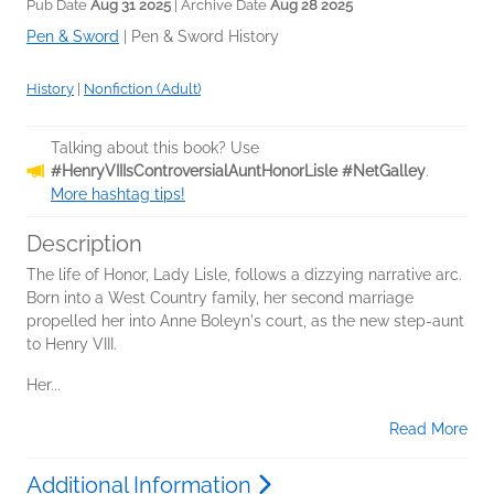
Pub Date
Aug 31 2025
| Archive Date
Aug 28 2025
Pen & Sword
|
Pen & Sword History
History
|
Nonfiction (Adult)
Talking about this book? Use
#HenryVIIIsControversialAuntHonorLisle #NetGalley
.
More hashtag tips!
Description
The life of Honor, Lady Lisle, follows a dizzying narrative arc.
Born into a West Country family, her second marriage
propelled her into Anne Boleyn's court, as the new step-aunt
to Henry VIII.
Her...
Read More
Additional Information