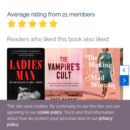
Average rating from 21 members
Readers who liked this book also liked:
This site uses cookies. By continuing to use the site, you are
agreeing to our
cookie policy
. You'll also find information
Ladies' Man
The Vampire's Cult
The Making of a Mad
The L
Laurence Leamer
Chet Hardin
Woman
Vanes
about how we protect your personal data in our
privacy
Biographies &
History, True Crime
Kristy Cambron
Histor
policy
.
Memoirs, History
General Fiction (Adult),
Multic
Historical Fiction,
Women