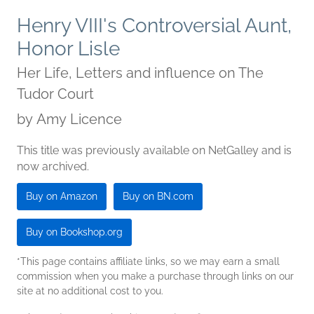
Henry VIII's Controversial Aunt,
Honor Lisle
Her Life, Letters and influence on The
Tudor Court
by
Amy Licence
This title was previously available on NetGalley and is
now archived.
Buy on Amazon
Buy on BN.com
Buy on Bookshop.org
*This page contains affiliate links, so we may earn a small
commission when you make a purchase through links on our
site at no additional cost to you.