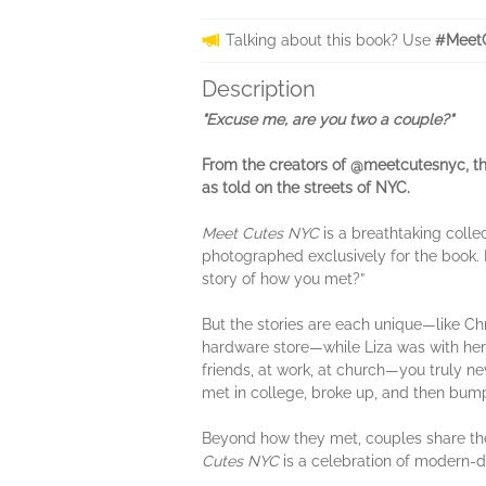
Talking about this book? Use
#Meet
Description
"Excuse me, are you two a couple?"
From the creators of @meetcutesnyc, th
as told on the streets of NYC.
Meet Cutes NYC
is a breathtaking colle
photographed exclusively for the book. 
story of how you met?”
But the stories are each unique—like Ch
hardware store—while Liza was with her 
friends, at work, at church—you truly 
met in college, broke up, and then bumpe
Beyond how they met, couples share their
Cutes NYC
is a celebration of modern-