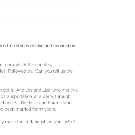
s true stories of love and connection
l portraits of the couples,
?” Followed by, “Can you tell us the
 got it). And Joe and Liza, who met in a
 transportation, at a party, through
cond chances—like Mike and Karen—who
ve been married for 37 years.
hey make their relationships work.
Meet