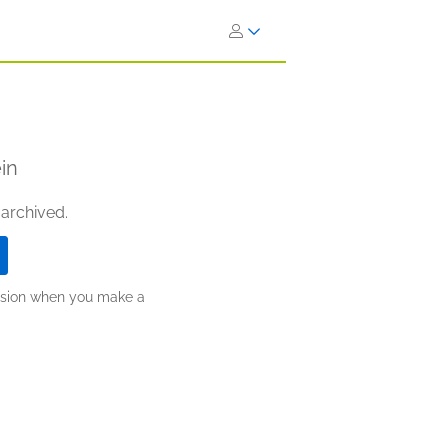
in
 archived.
ission when you make a