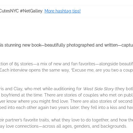
CutesNYC #NetGalley
.
More hashtag tips!
is stunning new book—beautifully photographed and written—capture
ction of 85 stories—a mix of new and fan favorites—alongside beautifu
Each interview opens the same way, “Excuse me, are you two a couple
ris and Clay, who met while auditioning for
West Side Story
(they both
boyfriend at the time. There are stories of couples who met on public
never know where you might find love. There are also stories of se
d into each other again two years later; they fell into a kiss and ha
 partner’s favorite traits, what they love to do together, and how t
day love connections—across all ages, genders, and backgrounds.