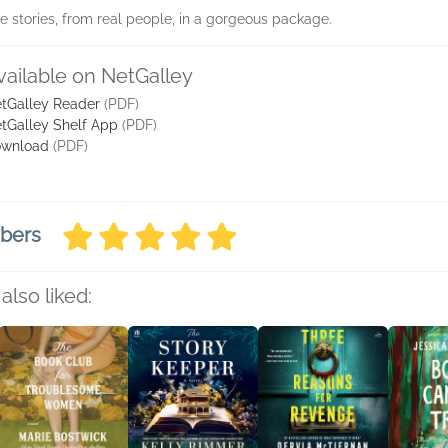
ve stories, from real people, in a gorgeous package.
vailable on NetGalley
tGalley Reader
(PDF)
tGalley Shelf App
(PDF)
wnload
(PDF)
mbers
also liked: