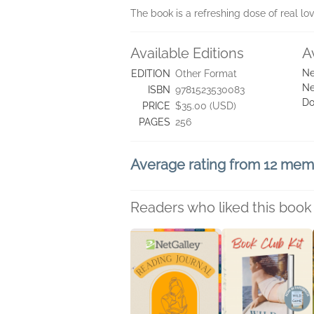
The book is a refreshing dose of real lo
Available Editions
A
Ne
EDITION
Other Format
Ne
ISBN
9781523530083
Do
PRICE
$35.00 (USD)
PAGES
256
Average rating from 12 me
Readers who liked this book 