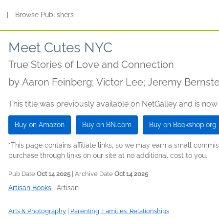
s
|
Browse Publishers
Meet Cutes NYC
True Stories of Love and Connection
by
Aaron Feinberg; Victor Lee; Jeremy Bernste
This title was previously available on NetGalley and is now
Buy on Amazon
Buy on BN.com
Buy on Bookshop.org
*This page contains affiliate links, so we may earn a small comm
purchase through links on our site at no additional cost to you.
Pub Date
Oct 14 2025
| Archive Date
Oct 14 2025
Artisan Books
|
Artisan
Arts & Photography
|
Parenting, Families, Relationships