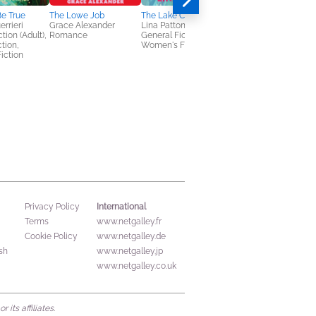
e True
The Lowe Job
The Lake Club
Heart of Glass
errieri
Grace Alexander
Lina Patton
Jennifer Hillier
tion (Adult),
Romance
General Fiction (Adult),
General Fiction (Adult
ction,
Women's Fiction
Mystery & Thrillers
iction
International
Privacy Policy
Terms
www.netgalley.fr
Cookie Policy
www.netgalley.de
sh
www.netgalley.jp
www.netgalley.co.uk
its affiliates.