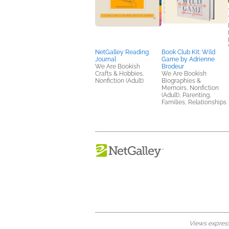
NetGalley Reading
Book Club Kit: Wild
Journal
Game by Adrienne
We Are Bookish
Brodeur
Crafts & Hobbies,
We Are Bookish
Nonfiction (Adult)
Biographies &
Memoirs, Nonfiction
(Adult), Parenting,
Families, Relationships
Views expresse