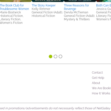
The Book Club for
The Story Keeper
Three Reasons for
Both Can B
Troublesome Women
Kelly Rimmer
Revenge
Jessica Gu
Marie Bostwick
General Fiction (Adult),
Dervla McTiernan
General Fic
Historical Fiction,
Historical Fiction
General Fiction (Adult),
Literary Fi
Literary Fiction,
Mystery & Thrillers
Women's F
Women's Fiction
Contact
Get Help
About
We Are Booki
How It Works
d in promotions/advertisements do not necessarily reflect those of NetGalley or 