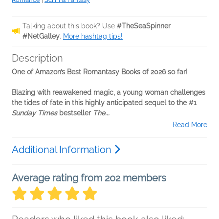
Talking about this book? Use
#TheSeaSpinner
#NetGalley
.
More hashtag tips!
Description
One of Amazon’s Best Romantasy Books of 2026 so far!
Blazing with reawakened magic, a young woman challenges
the tides of fate in this highly anticipated sequel to the #1
Sunday Times
bestseller
The...
Read More
Additional Information
Average rating from 202 members