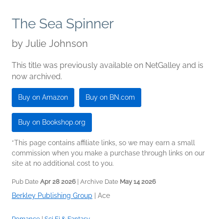
The Sea Spinner
by
Julie Johnson
This title was previously available on NetGalley and is
now archived.
Buy on Amazon
Buy on BN.com
Buy on Bookshop.org
*This page contains affiliate links, so we may earn a small
commission when you make a purchase through links on our
site at no additional cost to you.
Pub Date
Apr 28 2026
| Archive Date
May 14 2026
Berkley Publishing Group
|
Ace
Romance
|
Sci Fi & Fantasy