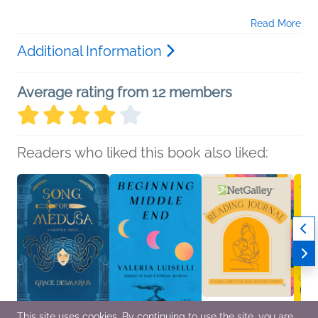
Read More
Additional Information
Average rating from 12 members
Readers who liked this book also liked:
This site uses cookies. By continuing to use the site, you are