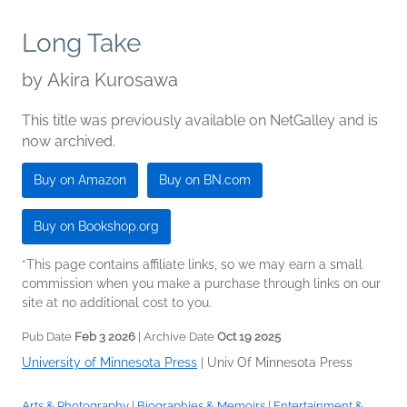
Long Take
by
Akira Kurosawa
This title was previously available on NetGalley and is
now archived.
Buy on Amazon
Buy on BN.com
Buy on Bookshop.org
*This page contains affiliate links, so we may earn a small
commission when you make a purchase through links on our
site at no additional cost to you.
Pub Date
Feb 3 2026
| Archive Date
Oct 19 2025
University of Minnesota Press
|
Univ Of Minnesota Press
Arts & Photography
|
Biographies & Memoirs
|
Entertainment &