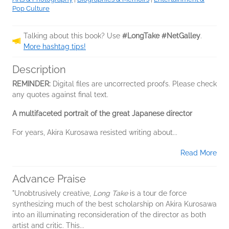
Pop Culture
Talking about this book? Use
#LongTake #NetGalley
.
More hashtag tips!
Description
REMINDER:
Digital files are uncorrected proofs. Please check
any quotes against final text.
A multifaceted portrait of the great Japanese director
For years, Akira Kurosawa resisted writing about...
Read More
Advance Praise
"Unobtrusively creative,
Long Take
is a tour de force
synthesizing much of the best scholarship on Akira Kurosawa
into an illuminating reconsideration of the director as both
artist and critic. This...