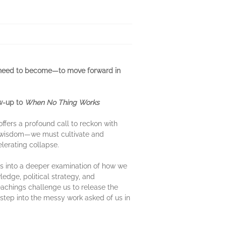
 need to become—to move forward in
ow-up to
When No Thing Works
fers a profound call to reckon with
ic wisdom—we must cultivate and
elerating collapse.
rs into a deeper examination of how we
edge, political strategy, and
eachings challenge us to release the
 step into the messy work asked of us in