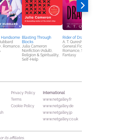
d Handsome
Blasting Through
Rider of Dragons
I Hope This Email Fin
Hubbard
Blocks
A. T. Qureshi
You in Hell
, Romance,
Julia Cameron
General Fiction (Adult),
Mackenzie Reed
A
Nonfiction (Adult),
Romance, Sci Fi &
Mystery & Thrillers,
Religion & Spirituality,
Fantasy
Romance, Sci Fi &
Self-Help
Fantasy
International
Privacy Policy
Terms
www.netgalley.fr
Cookie Policy
www.netgalley.de
sh
www.netgalley.jp
www.netgalley.co.uk
its affiliates.