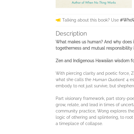
Talking about this book? Use
#WhoW
Description
What makes us human? And why does it
togetherness and mutual responsibility 
Zen and Indigenous Hawaiian wisdom for
With piercing clarity and poetic force
what she calls the
Human Quotient
: 4 
embody to not just survive, but shepherd
Part visionary framework, part story-p
grow, relate, and lead in times of uncer
community practice, Wong explores the in
logic of othering and splintering, to roo
a timeplace of collapse.