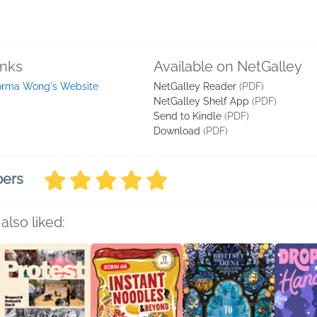
inks
Available on NetGalley
rma Wong's Website
NetGalley Reader
(PDF)
NetGalley Shelf App
(PDF)
Send to Kindle
(PDF)
Download
(PDF)
bers
also liked: