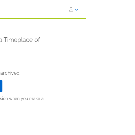
a Timeplace of
 archived.
ission when you make a