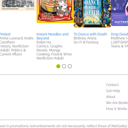
Protest
Instant Noodles and
To Dance with Death
Drop Dea
Annie Leonard; Andre
Beyond
Brittney Arena
Matthew 
Carothers
Robin Ha
Sci Fi & Fantasy
LGBTQIAP+
History, Nonfiction
Comics, Graphic
Teens & Y
(Adult), Politics &
Novels, Manga,
Current Affairs
Cooking, Food & Wine,
Nonfiction (Adult)
Contact
Get Help
About
We Are Booki
How It Works
d in promotions/advertisements do not necessarily reflect those of NetGalley or 