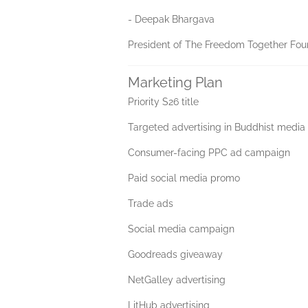
- Deepak Bhargava
President of The Freedom Together Foun
Marketing Plan
Priority S26 title
Targeted advertising in Buddhist media
Consumer-facing PPC ad campaign
Paid social media promo
Trade ads
Social media campaign
Goodreads giveaway
NetGalley advertising
LitHub advertising