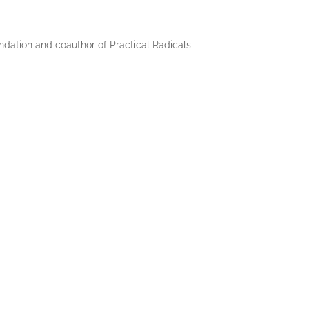
dation and coauthor of Practical Radicals