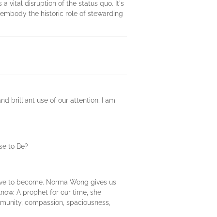
 a vital disruption of the status quo. It's
 embody the historic role of stewarding
 brilliant use of our attention. I am
se to Be?
olve to become. Norma Wong gives us
know. A prophet for our time, she
mmunity, compassion, spaciousness,