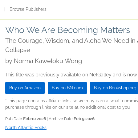
s
|
Browse Publishers
Who We Are Becoming Matters
The Courage, Wisdom, and Aloha We Need in 
Collapse
by
Norma Kaweloku Wong
This title was previously available on NetGalley and is now
Buy on Amazon
Buy on BN.com
Buy on Bookshop.org
*This page contains affiliate links, so we may earn a small comm
purchase through links on our site at no additional cost to you.
Pub Date
Feb 10 2026
| Archive Date
Feb 9 2026
North Atlantic Books