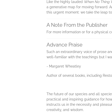
Like the highly lauded
When No Thing 
a generative map for moving forward. And
this urgent moment: we take the leap to
A Note From the Publisher
For more information or for a physical 
Advance Praise
Such an extraordinary voice of prose and
well-familiar with the teachings but I 
- Margaret Wheatley
Author of several books, including Res
The future of our species and all spe
practical and inspiring guidance for how
instructs us in the necessity and plea
creativity, and wisdom.