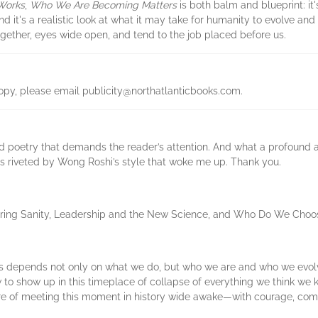
Works
,
Who We Are Becoming Matters
is both balm and blueprint: it's
 it's a realistic look at what it may take for humanity to evolve and
gether, eyes wide open, and tend to the job placed before us.
copy, please email publicity@northatlanticbooks.com.
 poetry that demands the reader’s attention. And what a profound and
was riveted by Wong Roshi’s style that woke me up. Thank you.
toring Sanity, Leadership and the New Science, and Who Do We Choo
cies depends not only on what we do, but who we are and who we ev
 to show up in this timeplace of collapse of everything we think we 
sure of meeting this moment in history wide awake—with courage, co