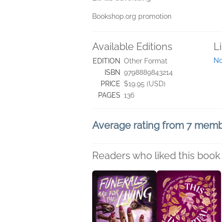
Bookshop.org promotion
Available Editions
L
No
EDITION
Other Format
ISBN
9798889843214
PRICE
$19.95 (USD)
PAGES
136
Average rating from 7 mem
Readers who liked this book 