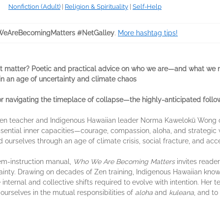
Nonfiction (Adult)
|
Religion & Spirituality
|
Self-Help
eAreBecomingMatters #NetGalley
.
More hashtag tips!
 matter? Poetic and practical advice on who we are—and what we
in an age of uncertainty and climate chaos
 navigating the timeplace of collapse—the highly-anticipated foll
, Zen teacher and Indigenous Hawaiian leader Norma Kawelokū Wong of
essential inner capacities—courage, compassion, aloha, and strateg
 ourselves through an age of climate crisis, social fracture, and acc
oem-instruction manual,
Who We Are Becoming Matters
invites reade
tainty. Drawing on decades of Zen training, Indigenous Hawaiian knowl
ternal and collective shifts required to evolve with intention. Her t
t ourselves in the mutual responsibilities of
aloha
and
kuleana
, and to