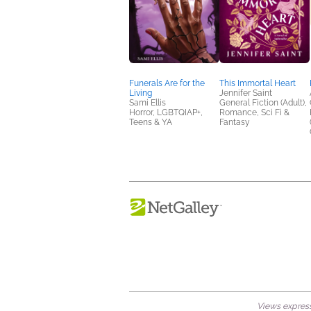
Funerals Are for the
This Immortal Heart
Living
Jennifer Saint
Sami Ellis
General Fiction (Adult),
Horror, LGBTQIAP+,
Romance, Sci Fi &
Teens & YA
Fantasy
Views expresse