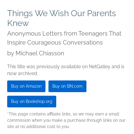
Things We Wish Our Parents
Knew
Anonymous Letters from Teenagers That
Inspire Courageous Conversations
by
Michael Chiasson
This title was previously available on NetGalley and is
now archived.
Buy on Amazon
Buy on BN.com
Buy on Bookshop.org
*This page contains affiliate links, so we may earn a small
commission when you make a purchase through links on our
site at no additional cost to you.