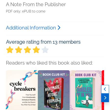
A Note From the Publisher
PDF only; ePUB to come
Additional Information
Average rating from 13 members
Readers who liked this book also liked: