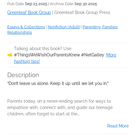
Pub Date
Sep 23 2025
| Archive Date
Sep 30 2025
Greenleaf Book Group
|
Greenleaf Book Group Press
Essays & Collections
|
Nonfiction (Adult)
|
Parenting, Families,
Relationships
Talking about this book? Use
#ThingsWeWishOurParentsKnew #NetGalley
.
More
hashtag tips!
Description
“Don’t leave us alone. Keep it up until we let you in.”
Parents today, on a never-ending search for ways to
empathize with, connect with, and guide our teenage
children, often forget to start at the...
Read More