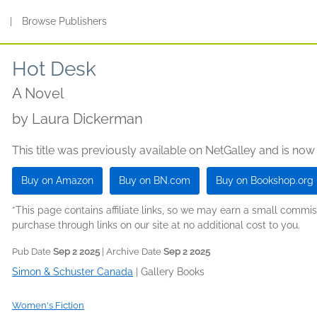
s
|
Browse Publishers
Hot Desk
A Novel
by
Laura Dickerman
This title was previously available on NetGalley and is now
Buy on Amazon
Buy on BN.com
Buy on Bookshop.org
*This page contains affiliate links, so we may earn a small comm
purchase through links on our site at no additional cost to you.
Pub Date
Sep 2 2025
| Archive Date
Sep 2 2025
Simon & Schuster Canada
|
Gallery Books
Women's Fiction