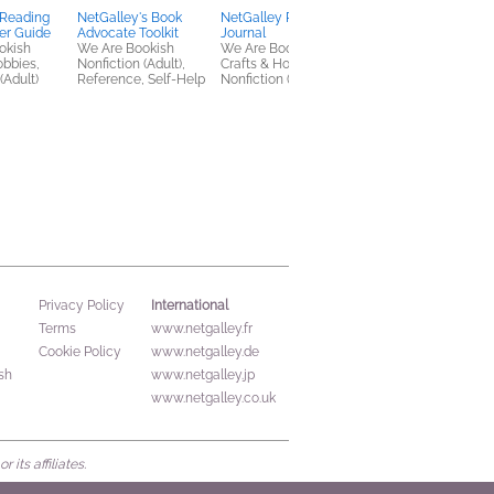
 Reading
NetGalley's Book
NetGalley Reading
What We Found
er Guide
Advocate Toolkit
Journal
Instead
okish
We Are Bookish
We Are Bookish
Heidi Reimer
obbies,
Nonfiction (Adult),
Crafts & Hobbies,
General Fiction (Adult
(Adult)
Reference, Self-Help
Nonfiction (Adult)
Women's Fiction
International
Privacy Policy
Terms
www.netgalley.fr
Cookie Policy
www.netgalley.de
sh
www.netgalley.jp
www.netgalley.co.uk
its affiliates.