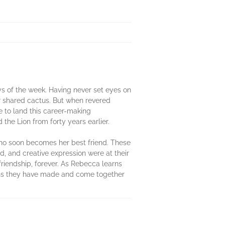
ays of the week. Having never set eyes on
r shared cactus. But when revered
e to land this career-making
the Lion from forty years earlier.
who soon becomes her best friend. These
d, and creative expression were at their
 friendship, forever. As Rebecca learns
ions they have made and come together