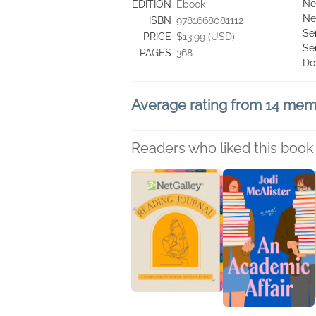
Ne
EDITION
Ebook
Ne
ISBN
9781668081112
Se
PRICE
$13.99 (USD)
Se
PAGES
368
Do
Average rating from 14 me
Readers who liked this book 