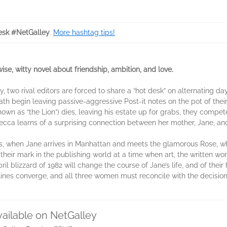
sk #NetGalley
.
More hashtag tips!
wise, witty novel about friendship, ambition, and love.
, two rival editors are forced to share a “hot desk” on alternating d
h begin leaving passive-aggressive Post-it notes on the pot of thei
wn as “the Lion”) dies, leaving his estate up for grabs, they compet
ecca learns of a surprising connection between her mother, Jane, and 
80s, when Jane arrives in Manhattan and meets the glamorous Rose, 
eir mark in the publishing world at a time when art, the written wor
ril blizzard of 1982 will change the course of Jane’s life, and of their
ylines converge, and all three women must reconcile with the decis
vailable on NetGalley