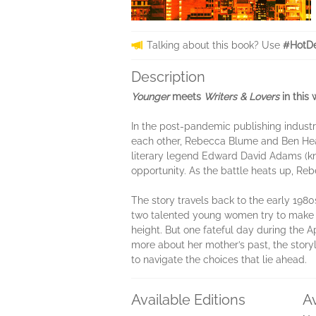
Talking about this book? Use
#HotDe
Description
Younger
meets
Writers & Lovers
in this 
In the post-pandemic publishing industry
each other, Rebecca Blume and Ben Heat
literary legend Edward David Adams (kno
opportunity. As the battle heats up, Reb
The story travels back to the early 19
two talented young women try to make th
height. But one fateful day during the Ap
more about her mother’s past, the stor
to navigate the choices that lie ahead.
Available Editions
A