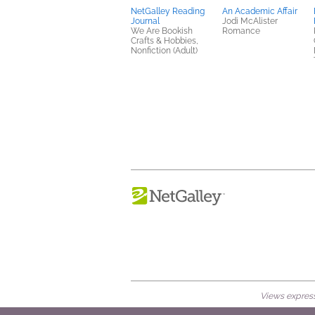
NetGalley Reading
An Academic Affair
Journal
Jodi McAlister
We Are Bookish
Romance
Crafts & Hobbies,
Nonfiction (Adult)
Views expresse