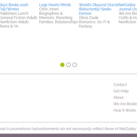
Buzz Books 2026:
Legs Hearts Minds
World's Okayest Oracle
NetGalley
Fall/Winter
Chris Jones
(Reluctantly) Seeks
Journal Us
Publishers Lunch
Biographies &
Demon
We Are Bo
General Fiction (Adult),
Memoirs, Parenting,
Olivia Dade
Crafts & H
Nonfiction (Adult),
Families, Relationships
Romance, Sci Fi &
Nonfiction 
Teens & YA
Fantasy
Contact
Get Help
About
We Are Booki
How It Works
d in promotions/advertisements do not necessarily reflect those of NetGalley or 