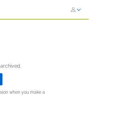
 archived.
ission when you make a