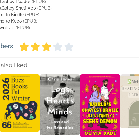
tGalley Reader
(EPUB)
tGalley Shelf App
(EPUB)
nd to Kindle
(EPUB)
nd to Kobo
(EPUB)
wnload
(EPUB)
mbers
also liked: