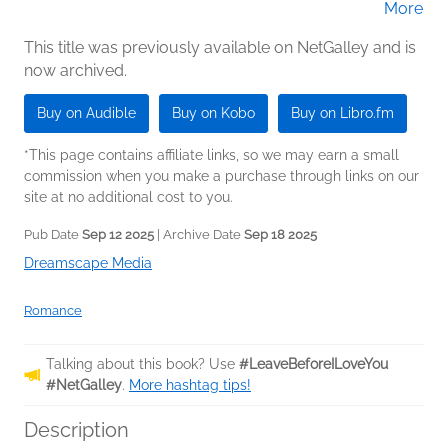
More
Blackwood (Narrator)
This title was previously available on NetGalley and is
now archived.
Buy on Audible
Buy on Kobo
Buy on Libro.fm
*This page contains affiliate links, so we may earn a small
commission when you make a purchase through links on our
site at no additional cost to you.
Pub Date
Sep 12 2025
| Archive Date
Sep 18 2025
Dreamscape Media
Romance
Talking about this book? Use
#LeaveBeforeILoveYou
#NetGalley
.
More hashtag tips!
Description