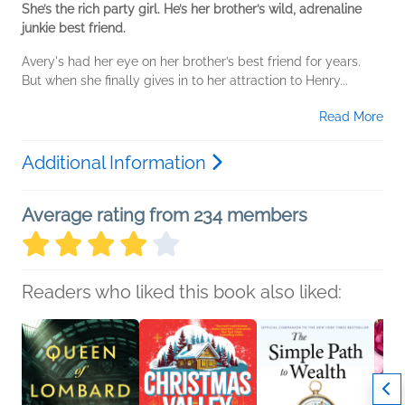
She’s the rich party girl. He’s her brother’s wild, adrenaline
junkie best friend.
Avery's had her eye on her brother’s best friend for years.
But when she finally gives in to her attraction to Henry...
Read More
Additional Information
Average rating from 234 members
Readers who liked this book also liked: