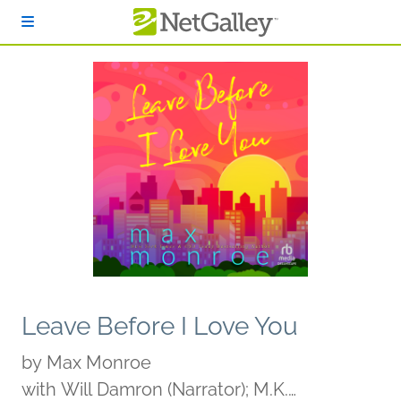
Skip to main content
Leave Before I Love You
by
Max Monroe
with Will Damron (Narrator); M.K.