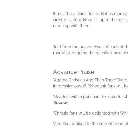
It must be a coincidence. But as more 
sinister is afoot. Now, it's up to the qu
catch up with them.
Told from the perspectives of each of t
mortality, begging the question: how wo
Advance Praise
"Agatha Christie’s And Then There Were 
impressive payoff. Whodunit fans will loo
"Readers with a penchant for colorful cha
Reviews
"Christie fans will be delighted with Whit
"A terrific addition to the current trend