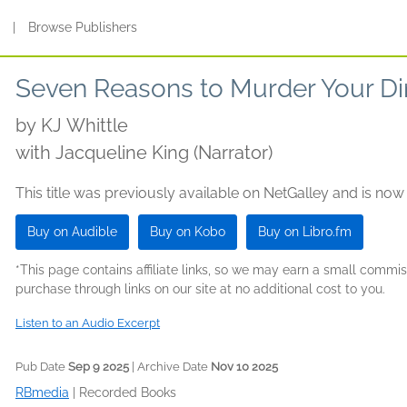
s
|
Browse Publishers
Seven Reasons to Murder Your Di
by
KJ Whittle
with Jacqueline King (Narrator)
This title was previously available on NetGalley and is now
Buy on Audible
Buy on Kobo
Buy on Libro.fm
*This page contains affiliate links, so we may earn a small comm
purchase through links on our site at no additional cost to you.
Listen to an Audio Excerpt
Pub Date
Sep 9 2025
| Archive Date
Nov 10 2025
RBmedia
|
Recorded Books