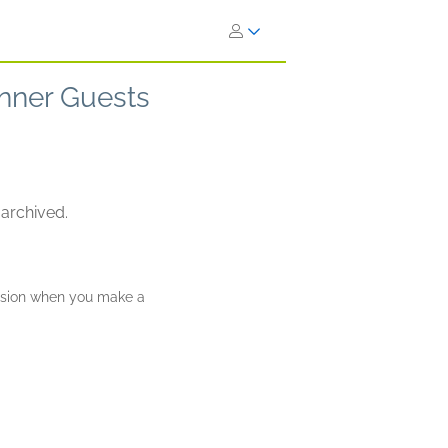
nner Guests
 archived.
ission when you make a