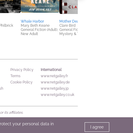
Whale Harbor
Mother Dearest
Under Story
Philbrick
Mary Beth Keane
Clare Bird
Chloe Benjamin
General Fiction (Adult),
General Fiction (Adult),
Literary Fiction, New
New Adult
Mystery & Thrillers
Adult, Sci Fi & Fantas
International
Privacy Policy
Terms
www.netgalley.fr
Cookie Policy
www.netgalley.de
sh
www.netgalley.jp
www.netgalley.co.uk
its affiliates.
protect your personal data in
I agree