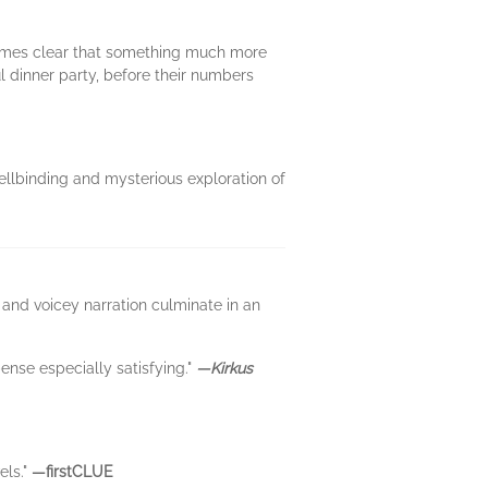
ecomes clear that something much more
ul dinner party, before their numbers
ellbinding and mysterious exploration of
 and voicey narration culminate in an
pense especially satisfying."
—Kirkus
els."
—firstCLUE