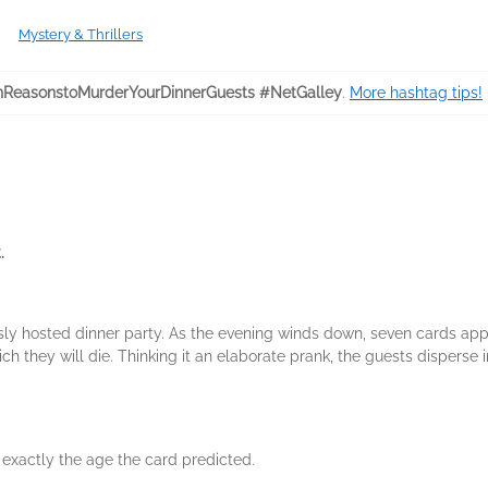
Mystery & Thrillers
ReasonstoMurderYourDinnerGuests #NetGalley
.
More hashtag tips!
.
 hosted dinner party. As the evening winds down, seven cards appea
 they will die. Thinking it an elaborate prank, the guests disperse in
 exactly the age the card predicted.