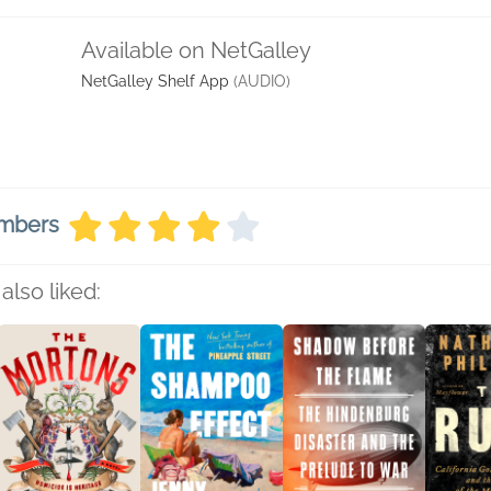
Available on NetGalley
NetGalley Shelf App
(AUDIO)
embers
also liked: