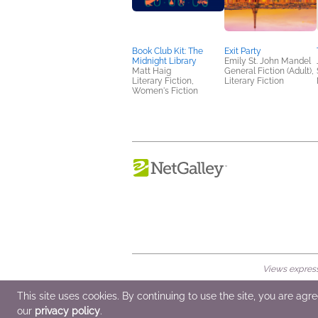
Book Club Kit: The
Exit Party
Midnight Library
Emily St. John Mandel
Matt Haig
General Fiction (Adult),
Literary Fiction,
Literary Fiction
Women's Fiction
Views expresse
© 2026 NetGalley LLC
•
All Rights Rese
This site uses cookies. By continuing to use the site, you are agr
our
privacy policy
.