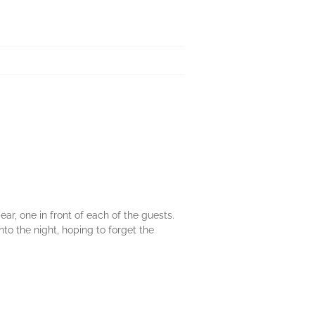
r, one in front of each of the guests.
to the night, hoping to forget the