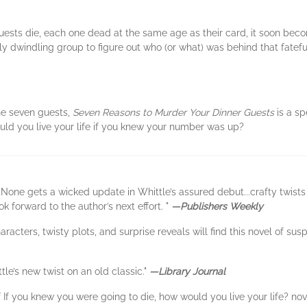
guests die, each one dead at the same age as their card, it soon b
ickly dwindling group to figure out who (or what) was behind that fatef
he seven guests,
Seven Reasons to Murder Your Dinner Guests
is a sp
uld you live your life if you knew your number was up?
None gets a wicked update in Whittle’s assured debut...crafty twists
k forward to the author’s next effort. "
—Publishers Weekly
racters, twisty plots, and surprise reveals will find this novel of sus
tle’s new twist on an old classic."
—Library Journal
 of If you knew you were going to die, how would you live your life? nov