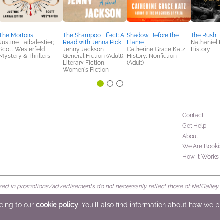
The Mortons
The Shampoo Effect: A
Shadow Before the
The Rush
Justine Larbalestier;
Read with Jenna Pick
Flame
Nathaniel 
Scott Westerfeld
Jenny Jackson
Catherine Grace Katz
History
Mystery & Thrillers
General Fiction (Adult),
History, Nonfiction
Literary Fiction,
(Adult)
Women's Fiction
Contact
Get Help
About
We Are Booki
How It Works
d in promotions/advertisements do not necessarily reflect those of NetGalley or 
rved
eeing to our
cookie policy
. You'll also find information about how we 