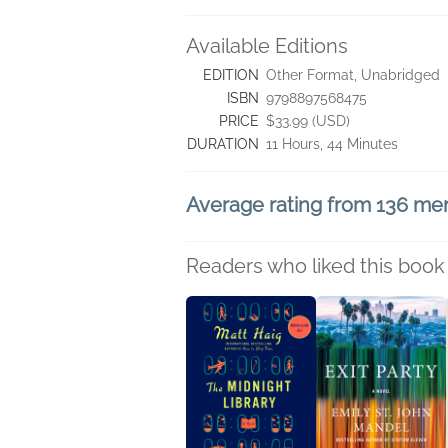
Available Editions
EDITION
Other Format, Unabridged
ISBN
9798897568475
PRICE
$33.99 (USD)
DURATION
11 Hours, 44 Minutes
Average rating from 136 m
Readers who liked this book 