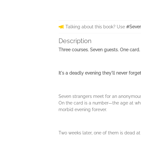
Talking about this book? Use
#Seven
Description
Three courses. Seven guests. One card.
It's a deadly evening they'll never forget
Seven strangers meet for an anonymously
On the card is a number—the age at which
morbid evening forever.
Two weeks later, one of them is dead at