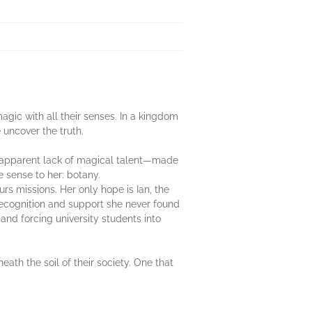
gic with all their senses. In a kingdom
uncover the truth.
er apparent lack of magical talent—made
e sense to her: botany.
rs missions. Her only hope is Ian, the
 recognition and support she never found
 and forcing university students into
th the soil of their society. One that