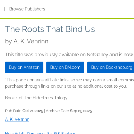
s
|
Browse Publishers
The Roots That Bind Us
by
A. K. Venrinn
This title was previously available on NetGalley and is now
Buy on Amazon
Buy on BN.com
Buy on Bookshop.org
*This page contains affiliate links, so we may earn a small comm
purchase through links on our site at no additional cost to you.
Book 1 of The Eldertrees Trilogy
Pub Date
Oct 21 2025
| Archive Date
Sep 25 2025
A. K. Venrinn
New Adult
|
Romance
|
Sci Fi & Fantasy