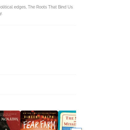
olitical edges, The Roots That Bind Us
y.