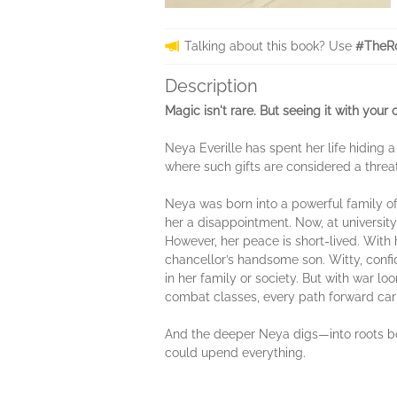
Talking about this book? Use
#TheRo
Description
Magic isn't rare. But seeing it with your
Neya Everille has spent her life hiding
where such gifts are considered a threa
Neya was born into a powerful family of
her a disappointment. Now, at university
However, her peace is short-lived. With 
chancellor’s handsome son. Witty, confi
in her family or society. But with war l
combat classes, every path forward carri
And the deeper Neya digs—into roots bot
could upend everything.