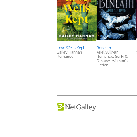
Love Wells Kept
Beneath
Bailey Hannah
Ariel Sullivan
Romance
Romance, Sci Fi &
Fantasy, Women's
Fiction