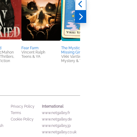
d
Fear Farm
The Mystic and the
Kiki and the New
McMahon
Vincent Ralph
Missing Girl
Magic
hrillers,
Teens & YA
Vikki VanSickle
Eiko Kadono
iction
Mystery & Thrillers
Children's Fiction,
Middle Grade
International
Privacy Policy
Terms
www.netgalley.fr
Cookie Policy
www.netgalley.de
sh
www.netgalley.jp
www.netgalley.co.uk