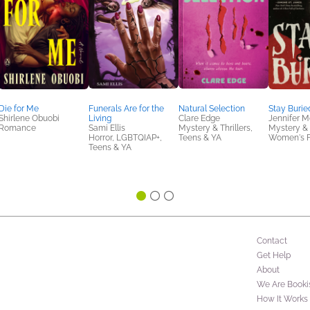
Die for Me
Funerals Are for the
Natural Selection
Stay Burie
Shirlene Obuobi
Living
Clare Edge
Jennifer 
Romance
Sami Ellis
Mystery & Thrillers,
Mystery & T
Horror, LGBTQIAP+,
Teens & YA
Women's F
Teens & YA
Contact
Get Help
About
We Are Booki
How It Works