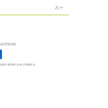
 archived.
ission when you make a