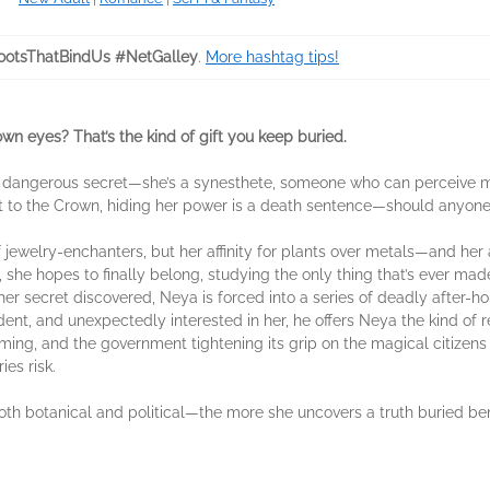
otsThatBindUs #NetGalley
.
More hashtag tips!
 own eyes? That’s the kind of gift you keep buried.
 a dangerous secret—she’s a synesthete, someone who can perceive ma
t to the Crown, hiding her power is a death sentence—should anyone 
 jewelry-enchanters, but her affinity for plants over metals—and h
, she hopes to finally belong, studying the only thing that’s ever mad
her secret discovered, Neya is forced into a series of deadly after-hou
dent, and unexpectedly interested in her, he offers Neya the kind of
ooming, and the government tightening its grip on the magical citizens
es risk.
h botanical and political—the more she uncovers a truth buried benea