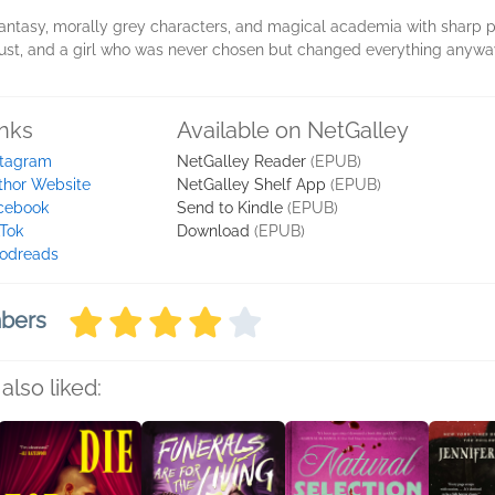
fantasy, morally grey characters, and magical academia with sharp p
trust, and a girl who was never chosen but changed everything anywa
inks
Available on NetGalley
stagram
NetGalley Reader
(EPUB)
thor Website
NetGalley Shelf App
(EPUB)
cebook
Send to Kindle
(EPUB)
kTok
Download
(EPUB)
odreads
mbers
also liked: