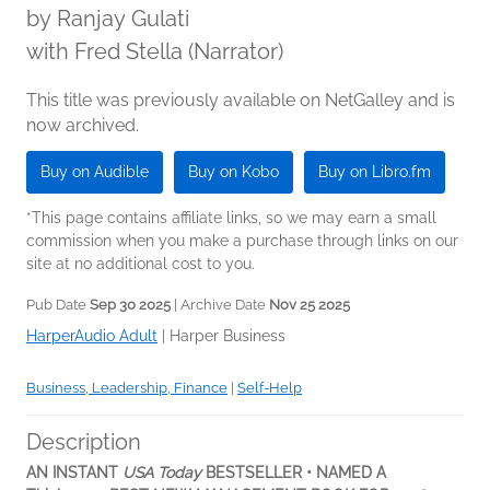
by
Ranjay Gulati
with Fred Stella (Narrator)
This title was previously available on NetGalley and is
now archived.
Buy on Audible
Buy on Kobo
Buy on Libro.fm
*This page contains affiliate links, so we may earn a small
commission when you make a purchase through links on our
site at no additional cost to you.
Pub Date
Sep 30 2025
| Archive Date
Nov 25 2025
HarperAudio Adult
|
Harper Business
Business, Leadership, Finance
|
Self-Help
Description
AN INSTANT
USA Today
BESTSELLER • NAMED A