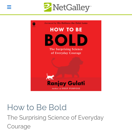
Skip to main content
How to Be Bold
The Surprising Science of Everyday
Courage