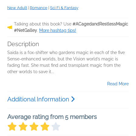
New Adult
|
Romance
|
Sci Fi & Fantasy
Talking about this book? Use
#ACagedandRestlessMagic
#NetGalley
.
More hashtag tips!
Description
Saida is a fox-shifter who gardens magic in each of the five
Sense-enhanced worlds, but the Vision world’s magic is
fading fast. She must find and transplant magic from the
other worlds to save it...
Read More
Additional Information
Average rating from 5 members