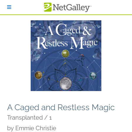
Skip to main content
A Caged and Restless Magic
Transplanted / 1
by
Emmie Christie