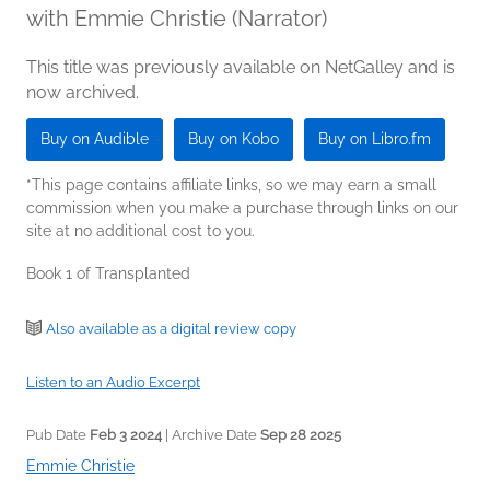
with Emmie Christie (Narrator)
This title was previously available on NetGalley and is
now archived.
Buy on Audible
Buy on Kobo
Buy on Libro.fm
*This page contains affiliate links, so we may earn a small
commission when you make a purchase through links on our
site at no additional cost to you.
Book 1 of Transplanted
Also available as a digital review copy
Listen to an Audio Excerpt
Pub Date
Feb 3 2024
| Archive Date
Sep 28 2025
Emmie Christie