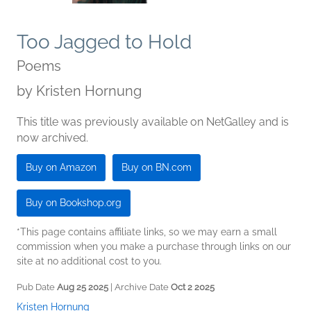
Too Jagged to Hold
Poems
by
Kristen Hornung
This title was previously available on NetGalley and is
now archived.
Buy on Amazon
Buy on BN.com
Buy on Bookshop.org
*This page contains affiliate links, so we may earn a small
commission when you make a purchase through links on our
site at no additional cost to you.
Pub Date
Aug 25 2025
| Archive Date
Oct 2 2025
Kristen Hornung