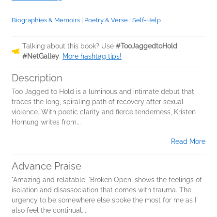
Biographies & Memoirs
|
Poetry & Verse
|
Self-Help
Talking about this book? Use
#TooJaggedtoHold
#NetGalley
.
More hashtag tips!
Description
Too Jagged to Hold is a luminous and intimate debut that
traces the long, spiraling path of recovery after sexual
violence. With poetic clarity and fierce tenderness, Kristen
Hornung writes from...
Read More
Advance Praise
"Amazing and relatable. 'Broken Open' shows the feelings of
isolation and disassociation that comes with trauma. The
urgency to be somewhere else spoke the most for me as I
also feel the continual...