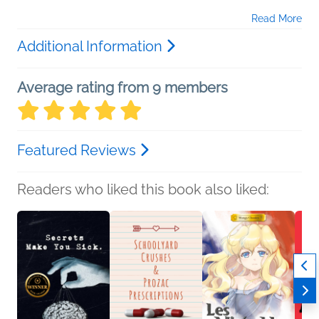
Read More
Additional Information
Average rating from 9 members
Featured Reviews
Readers who liked this book also liked: