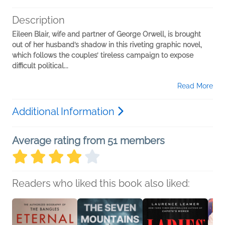
Description
Eileen Blair, wife and partner of George Orwell, is brought
out of her husband’s shadow in this riveting graphic novel,
which follows the couples’ tireless campaign to expose
difficult political...
Read More
Additional Information
Average rating from 51 members
Readers who liked this book also liked: