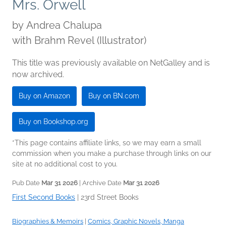
Mrs. Orwell
by
Andrea Chalupa
with Brahm Revel (Illustrator)
This title was previously available on NetGalley and is
now archived.
Buy on Amazon
Buy on BN.com
Buy on Bookshop.org
*This page contains affiliate links, so we may earn a small
commission when you make a purchase through links on our
site at no additional cost to you.
Pub Date
Mar 31 2026
| Archive Date
Mar 31 2026
First Second Books
|
23rd Street Books
Biographies & Memoirs
|
Comics, Graphic Novels, Manga