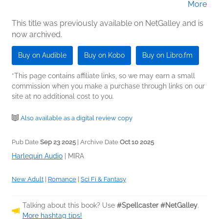
More
Jason Clarke (Narrator)
This title was previously available on NetGalley and is
now archived.
Buy on Audible
Buy on Kobo
Buy on Libro.fm
*This page contains affiliate links, so we may earn a small
commission when you make a purchase through links on our
site at no additional cost to you.
Also available as a digital review copy
Pub Date
Sep 23 2025
| Archive Date
Oct 10 2025
Harlequin Audio
|
MIRA
New Adult
|
Romance
|
Sci Fi & Fantasy
Talking about this book? Use
#Spellcaster #NetGalley
.
More hashtag tips!