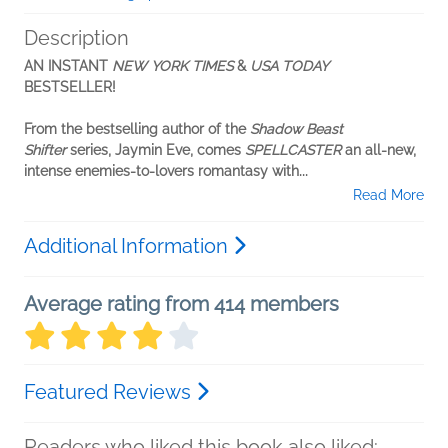
Description
AN INSTANT
NEW YORK TIMES
&
USA TODAY
BESTSELLER!
From the bestselling author of the
Shadow Beast
Shifter
series, Jaymin Eve, comes
SPELLCASTER
an all-new,
intense enemies-to-lovers romantasy with...
Read More
Additional Information
Average rating from 414 members
Featured Reviews
Readers who liked this book also liked: