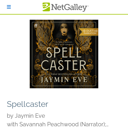
Skip to main content
Spellcaster
by
Jaymin Eve
with Savannah Peachwood (Narrator);